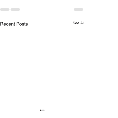
See All
Recent Posts