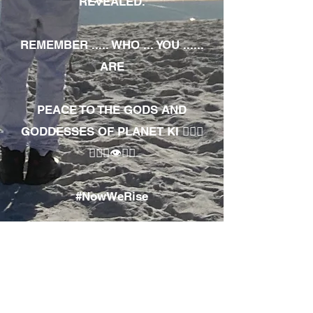
REVEALED.
REMEMBER ..... WHO ... YOU ......
ARE
PEACE TO THE GODS AND
GODDESSES OF PLANET KI 🧘🏾‍♀️
🧘🏾‍♂️👁✊🏾
#NowWeRise