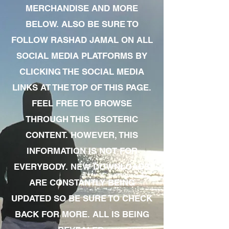
MERCHANDISE AND MORE
BELOW. ALSO BE SURE TO
FOLLOW RASHAD JAMAL ON ALL
SOCIAL MEDIA PLATFORMS BY
CLICKING THE SOCIAL MEDIA
LINKS AT THE TOP OF THIS PAGE.
FEEL FREE TO BROWSE
THROUGH THIS ESOTERIC
CONTENT. HOWEVER, THIS
INFORMATION IS NOT FOR
EVERYBODY. NEW DOWNLOADS
ARE CONSTANTLY BEING
UPDATED SO BE SURE TO CHECK
BACK FOR MORE. ALL IS BEING