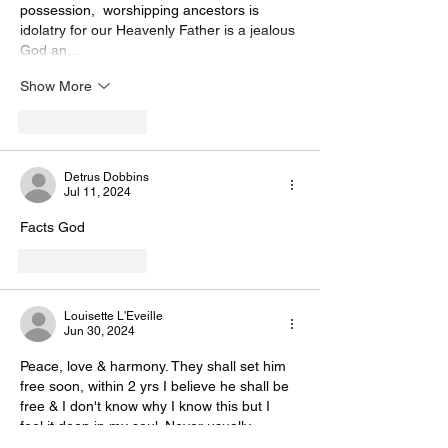
possession,  worshipping ancestors is 
idolatry for our Heavenly Father is a jealous 
God an…
Show More
Like
Reply
Detrus Dobbins
Jul 11, 2024
Facts God 
Like
Reply
Louisette L'Eveille
Jun 30, 2024
Peace, love & harmony. They shall set him 
free soon, within 2 yrs I believe he shall be 
free & I don't know why I know this but I 
feel it deep in my soul. Never usually 
wrong, he's got too strong a following and 