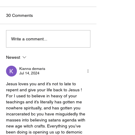
30 Comments
🟢🔵🟣 #GodTalk 🗣️
🟢🔵🟣 #GodTalk 
Write a comment...
Newest
Kianna demaris
Jul 14, 2024
Jesus loves you and it’s not to late to 
repent and give your life back to Jesus ! 
For I used to believe in heavy of your 
teachings and it’s literally has gotten me 
nowhere spiritually, and has gotten you 
incarcerated bc you have misguidedly the 
masses into believing satans agenda with 
new age witch crafts. Everything you’ve 
been doing is opening us up to demonic 