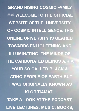
GRAND RISING COSMIC FAMILY
🌞🌞WELCOME TO THE OFFICIAL
WEBSITE OF THE UNIVERSITY
OF COSMIC INTELLIGENCE. THIS
ONLINE UNIVERSITY IS GEARED
TOWARDS ENLIGHTENING AND
ILLUMINATING THE MINDS OF
THE CARBONATED BEINGS A.K.A
YOUR SO CALLED BLACK &
LATINO PEOPLE OF EARTH BUT
IT WAS ORIGINALLY KNOWN AS
KI OR TIAMAT .
TAKE A LOOK AT THE PODCAST,
LIVE LECTURES, MUSIC, BOOKS,