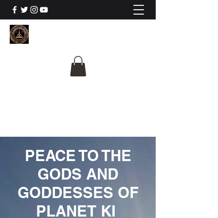
The University Of
Cosmic Intelligence
ALL IS BEING REVEALED
PEACE TO THE
GODS AND
GODDESSES OF
PLANET KI