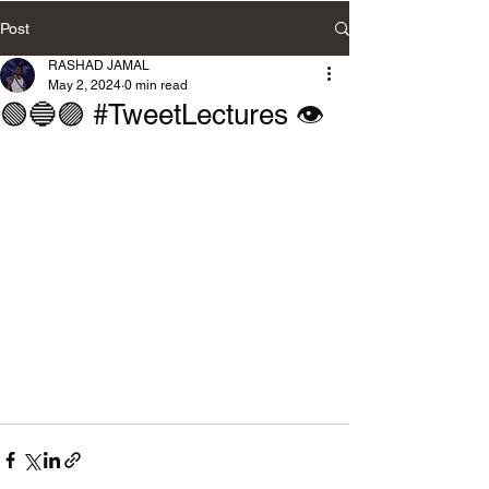
Post
RASHAD JAMAL
May 2, 2024
0 min read
🟢🔵🟣 #TweetLectures 👁