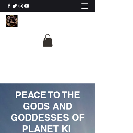
The University Of
Cosmic Intelligence
ALL IS BEING REVEALED
PEACE TO THE
GODS AND
GODDESSES OF
PLANET KI