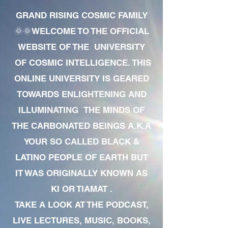
GRAND RISING COSMIC FAMILY
🌞🌞WELCOME TO THE OFFICIAL
WEBSITE OF THE UNIVERSITY
OF COSMIC INTELLIGENCE. THIS
ONLINE UNIVERSITY IS GEARED
TOWARDS ENLIGHTENING AND
ILLUMINATING THE MINDS OF
THE CARBONATED BEINGS A.K.A
YOUR SO CALLED BLACK &
LATINO PEOPLE OF EARTH BUT
IT WAS ORIGINALLY KNOWN AS
KI OR TIAMAT .
TAKE A LOOK AT THE PODCAST,
LIVE LECTURES, MUSIC, BOOKS,