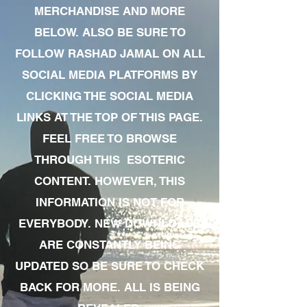
MERCHANDISE AND MORE
BELOW. ALSO BE SURE TO
FOLLOW RASHAD JAMAL ON ALL
SOCIAL MEDIA PLATFORMS BY
CLICKING THE SOCIAL MEDIA
LINKS AT THE TOP OF THIS PAGE.
FEEL FREE TO BROWSE
THROUGH THIS ESOTERIC
CONTENT. HOWEVER, THIS
INFORMATION IS NOT FOR
EVERYBODY. NEW DOWNLOADS
ARE CONSTANTLY BEING
UPDATED SO BE SURE TO CHECK
BACK FOR MORE. ALL IS BEING