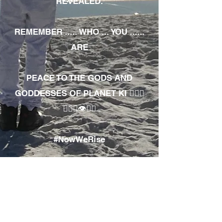
REVEALED.
REMEMBER ..... WHO ... YOU ......
ARE
PEACE TO THE GODS AND
GODDESSES OF PLANET KI 🧘🏾‍♀️
🧘🏾‍♂️👁✊🏾
#NowWeRise