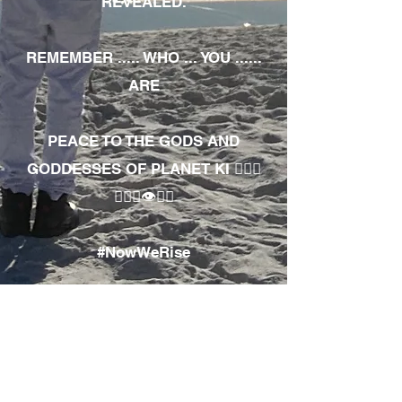
REVEALED.
REMEMBER ..... WHO ... YOU ......
ARE
PEACE TO THE GODS AND
GODDESSES OF PLANET KI 🧘🏾‍♀️
🧘🏾‍♂️👁✊🏾
#NowWeRise