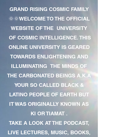
GRAND RISING COSMIC FAMILY
🌞🌞WELCOME TO THE OFFICIAL
WEBSITE OF THE UNIVERSITY
OF COSMIC INTELLIGENCE. THIS
ONLINE UNIVERSITY IS GEARED
TOWARDS ENLIGHTENING AND
ILLUMINATING THE MINDS OF
THE CARBONATED BEINGS A.K.A
YOUR SO CALLED BLACK &
LATINO PEOPLE OF EARTH BUT
IT WAS ORIGINALLY KNOWN AS
KI OR TIAMAT .
TAKE A LOOK AT THE PODCAST,
LIVE LECTURES, MUSIC, BOOKS,