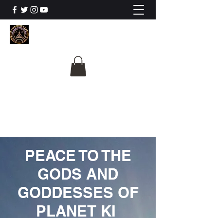
The University Of
Cosmic Intelligence
ALL IS BEING REVEALED
PEACE TO THE
GODS AND
GODDESSES OF
PLANET KI