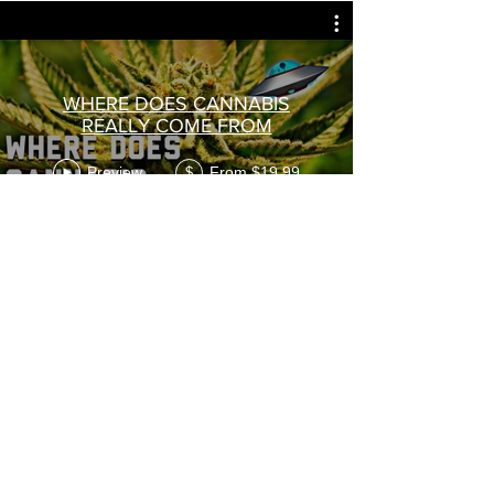
WHERE DOES CANNABIS
REALLY COME FROM
Preview
From $19.99
$
Subscribe
VIDEOS
Preview
From $1.11
$