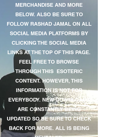
MERCHANDISE AND MORE
BELOW. ALSO BE SURE TO
FOLLOW RASHAD JAMAL ON ALL
SOCIAL MEDIA PLATFORMS BY
CLICKING THE SOCIAL MEDIA
LINKS AT THE TOP OF THIS PAGE.
FEEL FREE TO BROWSE
THROUGH THIS ESOTERIC
CONTENT. HOWEVER, THIS
INFORMATION IS NOT FOR
EVERYBODY. NEW DOWNLOADS
ARE CONSTANTLY BEING
UPDATED SO BE SURE TO CHECK
BACK FOR MORE. ALL IS BEING