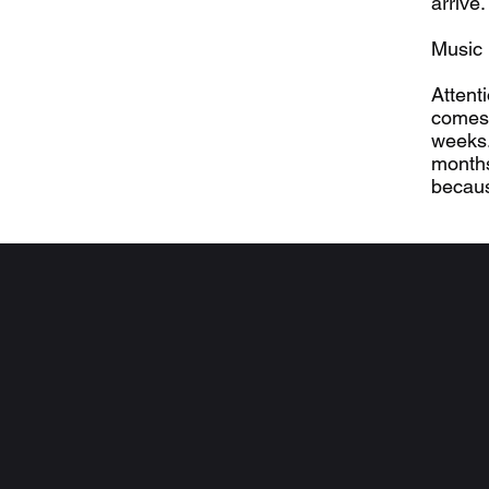
arrive
Music 
Attent
comes 
weeks.
months
becaus