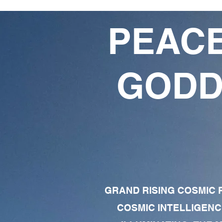
PEACE
GODD
GRAND RISING COSMIC F
COSMIC INTELLIGENC