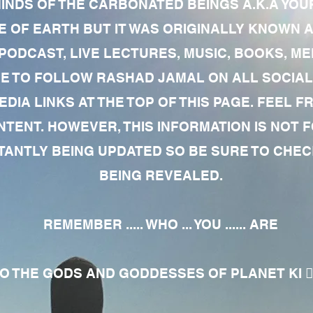
MINDS OF THE CARBONATED BEINGS A.K.A YOU
 OF EARTH BUT IT WAS ORIGINALLY KNOWN AS
 PODCAST, LIVE LECTURES, MUSIC, BOOKS, 
RE TO FOLLOW RASHAD JAMAL ON ALL SOCIAL
EDIA LINKS AT THE TOP OF THIS PAGE. FEEL
NTENT. HOWEVER, THIS INFORMATION IS NOT 
NTLY BEING UPDATED SO BE SURE TO CHECK
BEING REVEALED.
REMEMBER ..... WHO ... YOU ...... ARE
 THE GODS AND GODDESSES OF PLANET KI 🧘🏾‍♀️🧘