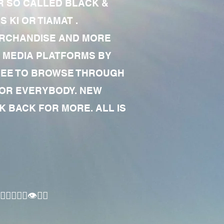
R SO CALLED BLACK &
 KI OR TIAMAT .
MERCHANDISE AND MORE
 MEDIA PLATFORMS BY
 FREE TO BROWSE THROUGH
FOR EVERYBODY. NEW
 BACK FOR MORE. ALL IS
🏾‍♂️👁✊🏾