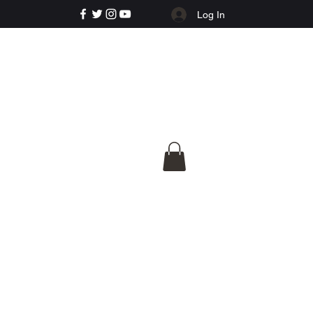
Log In
e