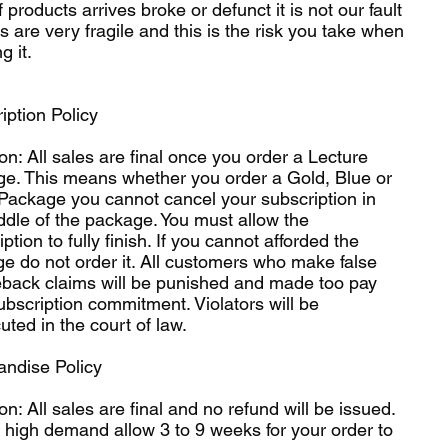
f products arrives broke or defunct it is not our fault
ls are very fragile and this is the risk you take when
g it.
iption Policy
ion: All sales are final once you order a Lecture
e. This means whether you order a Gold, Blue or
 Package you cannot cancel your subscription in
ddle of the package. You must allow the
ption to fully finish. If you cannot afforded the
e do not order it. All customers who make false
back claims will be punished and made too pay
subscription commitment. Violators will be
uted in the court of law.
ndise Policy
on: All sales are final and no refund will be issued.
 high demand allow 3 to 9 weeks for your order to