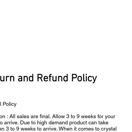
urn and Refund Policy
l Policy
on : All sales are final. Allow 3 to 9 weeks for your
to arrive. Due to high demand product can take
n 3 to 9 weeks to arrive. When it comes to crystal