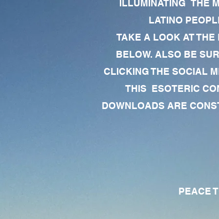
ILLUMINATING THE 
LATINO PEOPLE
TAKE A LOOK AT THE
BELOW. ALSO BE SU
CLICKING THE SOCIAL M
THIS ESOTERIC CO
DOWNLOADS ARE CONSTA
PEACE TO