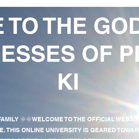
 TO THE GO
ESSES OF P
KI
AMILY 🌞🌞WELCOME TO THE OFFICIAL WEBSI
E. THIS ONLINE UNIVERSITY IS GEARED TOWA