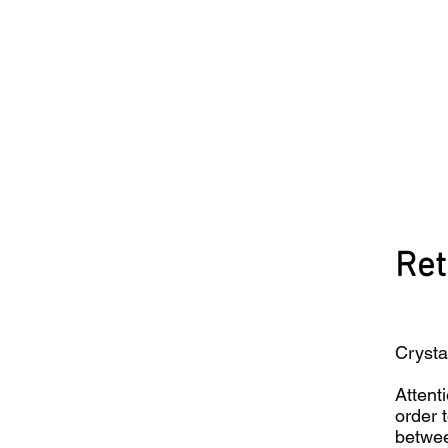
Ret
Crysta
Attenti
order 
betwee