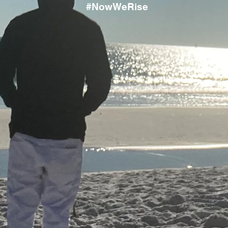
#NowWeRise