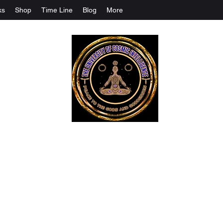
ks
Shop
Time Line
Blog
More
The University Of Cosmic Intelligenc
ALL IS BEING REVEALED