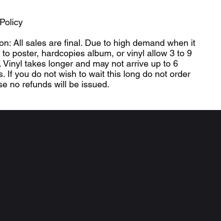
.
Policy
ion: All sales are final. Due to high demand when it
to poster, hardcopies album, or vinyl allow 3 to 9
 Vinyl takes longer and may not arrive up to 6
. If you do not wish to wait this long do not order
e no refunds will be issued.