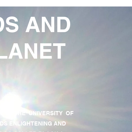
DS AND
LANET
TE OF THE UNIVERSITY OF
RDS ENLIGHTENING AND