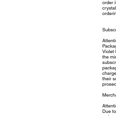
order i
crysta
orderin
Subscr
Attent
Packag
Violet
the mi
subscri
packag
charge
their 
prosec
Mercha
Attenti
Due to