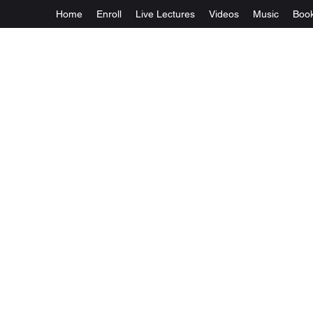
Home
Enroll
Live Lectures
Videos
Music
Boo