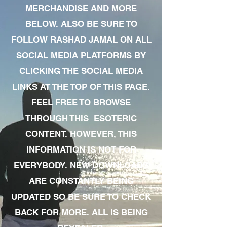
MERCHANDISE AND MORE
BELOW. ALSO BE SURE TO
FOLLOW RASHAD JAMAL ON ALL
SOCIAL MEDIA PLATFORMS BY
CLICKING THE SOCIAL MEDIA
LINKS AT THE TOP OF THIS PAGE.
FEEL FREE TO BROWSE
THROUGH THIS ESOTERIC
CONTENT. HOWEVER, THIS
INFORMATION IS NOT FOR
EVERYBODY. NEW DOWNLOADS
ARE CONSTANTLY BEING
UPDATED SO BE SURE TO CHECK
BACK FOR MORE. ALL IS BEING