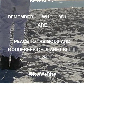
REVEALED.
REMEMBER ..... WHO ... YOU ......
ARE
PEACE TO THE GODS AND
GODDESSES OF PLANET KI 🧘🏾‍♀️
🧘🏾‍♂️👁✊🏾
#NowWeRise