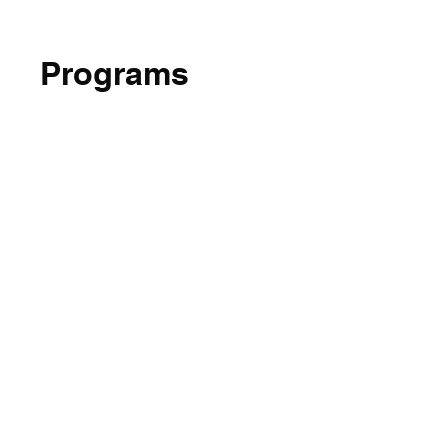
Programs
No available programs