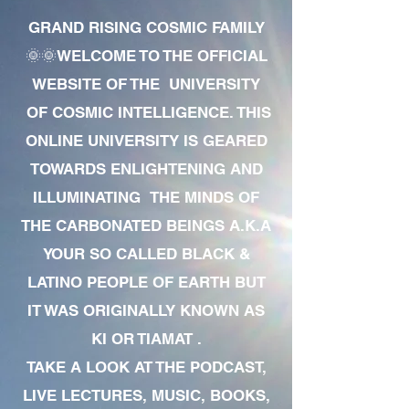
GRAND RISING COSMIC FAMILY
🌞🌞WELCOME TO THE OFFICIAL
WEBSITE OF THE UNIVERSITY
OF COSMIC INTELLIGENCE. THIS
ONLINE UNIVERSITY IS GEARED
TOWARDS ENLIGHTENING AND
ILLUMINATING THE MINDS OF
THE CARBONATED BEINGS A.K.A
YOUR SO CALLED BLACK &
LATINO PEOPLE OF EARTH BUT
IT WAS ORIGINALLY KNOWN AS
KI OR TIAMAT .
TAKE A LOOK AT THE PODCAST,
LIVE LECTURES, MUSIC, BOOKS,