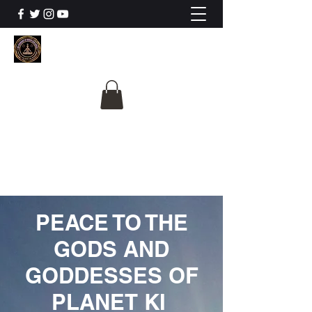
The University Of
Cosmic Intelligence
ALL IS BEING REVEALED
PEACE TO THE
GODS AND
GODDESSES OF
PLANET KI