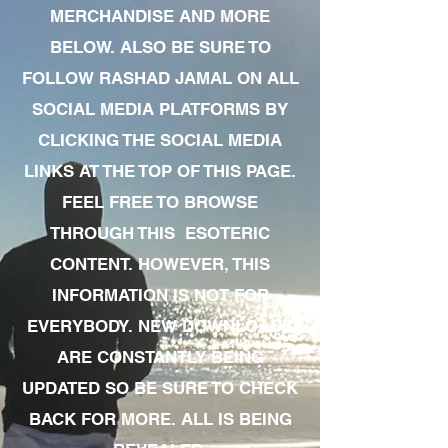
MERCHANDISE AND MORE
BELOW. ALSO BE SURE TO
FOLLOW RASHAD JAMAL ON ALL
SOCIAL MEDIA PLATFORMS BY
CLICKING THE SOCIAL MEDIA
LINKS AT THE TOP OF THIS PAGE.
FEEL FREE TO BROWSE
THROUGH THIS ESOTERIC
CONTENT. HOWEVER, THIS
INFORMATION IS NOT FOR
EVERYBODY. NEW DOWNLOADS
ARE CONSTANTLY BEING
UPDATED SO BE SURE TO CHECK
BACK FOR MORE. ALL IS BEING