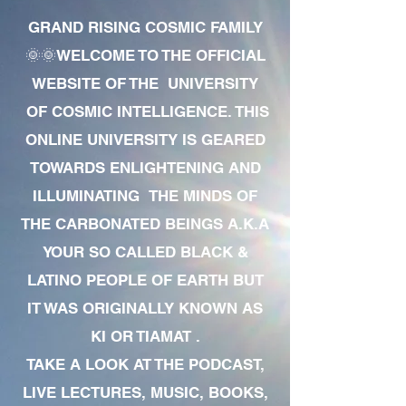
GRAND RISING COSMIC FAMILY
🌞🌞WELCOME TO THE OFFICIAL
WEBSITE OF THE UNIVERSITY
OF COSMIC INTELLIGENCE. THIS
ONLINE UNIVERSITY IS GEARED
TOWARDS ENLIGHTENING AND
ILLUMINATING THE MINDS OF
THE CARBONATED BEINGS A.K.A
YOUR SO CALLED BLACK &
LATINO PEOPLE OF EARTH BUT
IT WAS ORIGINALLY KNOWN AS
KI OR TIAMAT .
TAKE A LOOK AT THE PODCAST,
LIVE LECTURES, MUSIC, BOOKS,