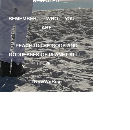
REVEALED.
REMEMBER ..... WHO ... YOU ......
ARE
PEACE TO THE GODS AND
GODDESSES OF PLANET KI 🧘🏾‍♀️
🧘🏾‍♂️👁✊🏾
#NowWeRise