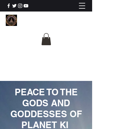
The University Of
Cosmic Intelligence
ALL IS BEING REVEALED
PEACE TO THE
GODS AND
GODDESSES OF
PLANET KI