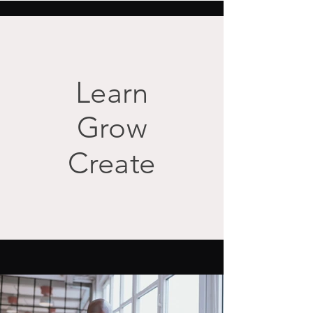
Learn
Grow
Create