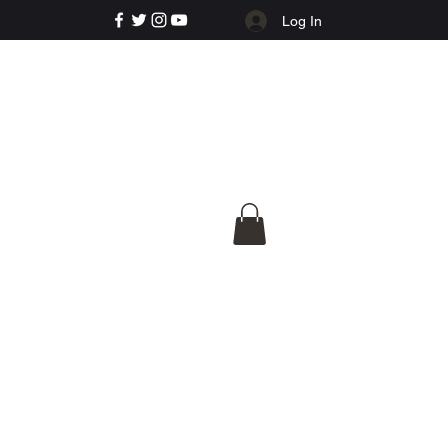
Log In
e