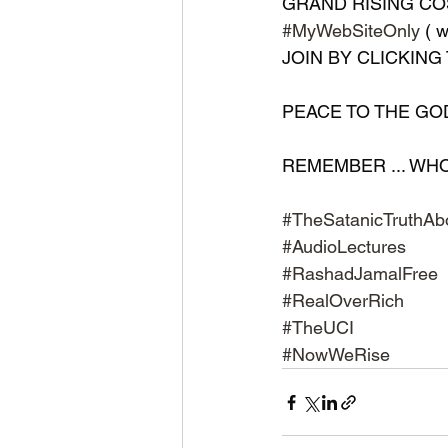
GRAND RISING COS
#MyWebSiteOnly
 (
JOIN BY CLICKING 
PEACE TO THE GODS 
REMEMBER ... WHO ..
#TheSatanicTruthAb
#AudioLectures
#RashadJamalFree
#RealOverRich
#TheUCI
#NowWeRise