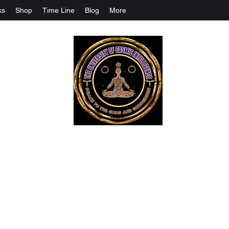
ks
Shop
Time Line
Blog
More
The University Of Cosmic Intelligenc
ALL IS BEING REVEALED