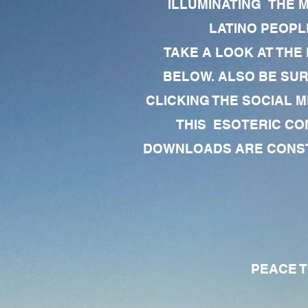
ILLUMINATING THE 
LATINO PEOPLE
TAKE A LOOK AT THE
BELOW. ALSO BE SU
CLICKING THE SOCIAL M
THIS ESOTERIC CO
DOWNLOADS ARE CONSTA
PEACE TO