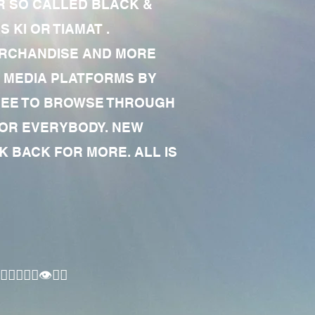
R SO CALLED BLACK &
 KI OR TIAMAT .
MERCHANDISE AND MORE
 MEDIA PLATFORMS BY
 FREE TO BROWSE THROUGH
FOR EVERYBODY. NEW
 BACK FOR MORE. ALL IS
🏾‍♂️👁✊🏾