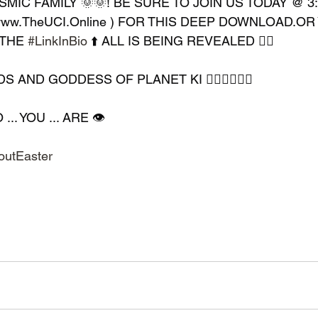
MIC FAMILY 🌞🌞! BE SURE TO JOIN US TODAY @ 3
 www.TheUCI.Online ) FOR THIS DEEP DOWNLOAD.OR
THE 
#LinkInBio
 ⬆️ ALL IS BEING REVEALED ✊🏿
AND GODDESS OF PLANET KI 🧘🏿‍♀️🧘🏿‍♂️
. YOU ... ARE 👁️
outEaster