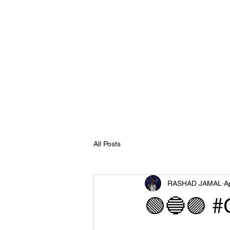
All Posts
RASHAD JAMAL
A
🟢🔵🟣 #