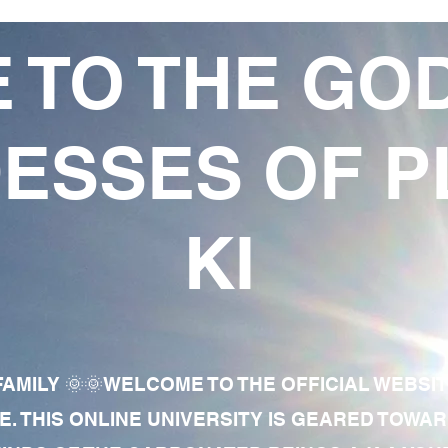
 TO THE GO
ESSES OF P
KI
AMILY 🌞🌞WELCOME TO THE OFFICIAL WEBSI
E. THIS ONLINE UNIVERSITY IS GEARED TOWA