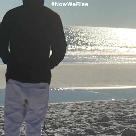
#NowWeRise