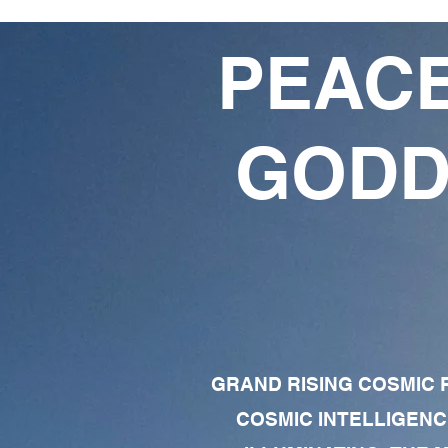
PEACE
GODD
GRAND RISING COSMIC F
COSMIC INTELLIGENC