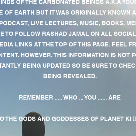
MINDS OF THE CARBONATED BEINGS A.K.A YOU
 OF EARTH BUT IT WAS ORIGINALLY KNOWN AS
 PODCAST, LIVE LECTURES, MUSIC, BOOKS, 
RE TO FOLLOW RASHAD JAMAL ON ALL SOCIAL
EDIA LINKS AT THE TOP OF THIS PAGE. FEEL
NTENT. HOWEVER, THIS INFORMATION IS NOT 
NTLY BEING UPDATED SO BE SURE TO CHECK
BEING REVEALED.
REMEMBER ..... WHO ... YOU ...... ARE
 THE GODS AND GODDESSES OF PLANET KI 🧘🏾‍♀️🧘