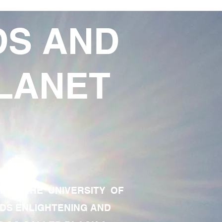
DS AND
LANET
TE OF THE UNIVERSITY OF
RDS ENLIGHTENING AND