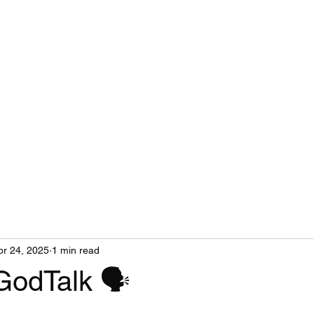
pr 24, 2025
1 min read
GodTalk 🗣️