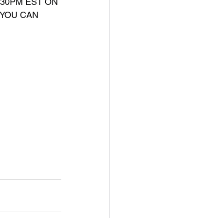
:30PM EST ON 
 YOU CAN 