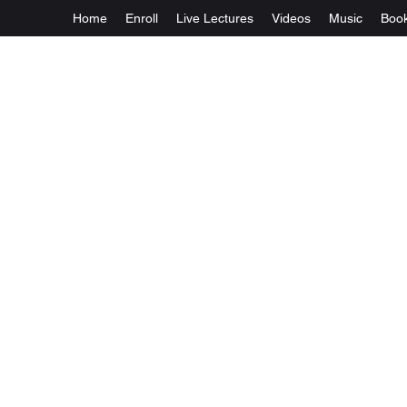
Home
Enroll
Live Lectures
Videos
Music
Boo