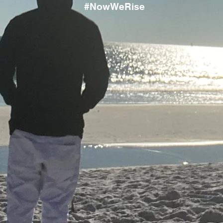
#NowWeRise