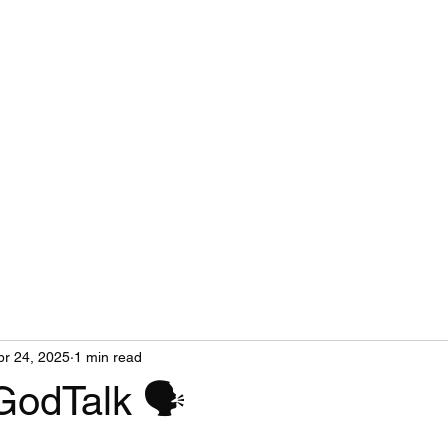
pr 24, 2025
1 min read
GodTalk 🗣️