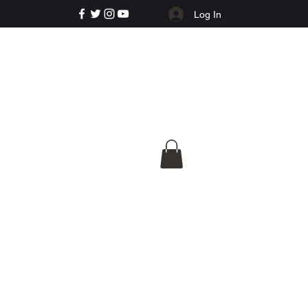
Log In
e