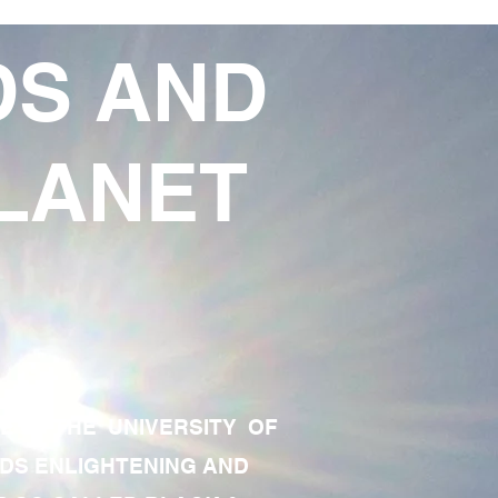
DS AND
LANET
TE OF THE UNIVERSITY OF
RDS ENLIGHTENING AND