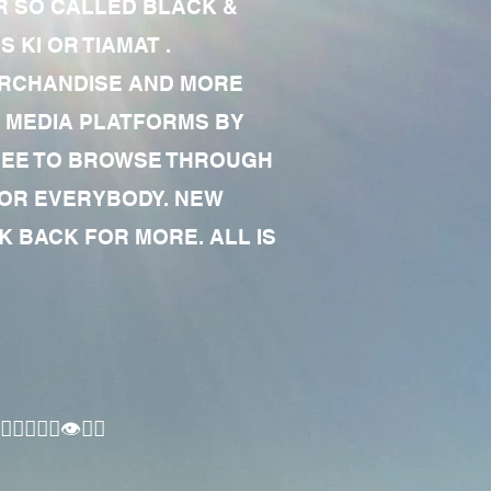
R SO CALLED BLACK &
 KI OR TIAMAT .
MERCHANDISE AND MORE
 MEDIA PLATFORMS BY
 FREE TO BROWSE THROUGH
FOR EVERYBODY. NEW
 BACK FOR MORE. ALL IS
🏾‍♂️👁✊🏾