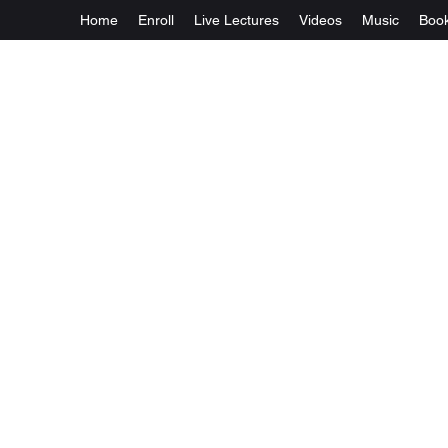
Home
Enroll
Live Lectures
Videos
Music
Boo