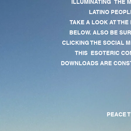
ILLUMINATING THE 
LATINO PEOPLE
TAKE A LOOK AT THE
BELOW. ALSO BE SU
CLICKING THE SOCIAL M
THIS ESOTERIC CO
DOWNLOADS ARE CONSTA
PEACE TO