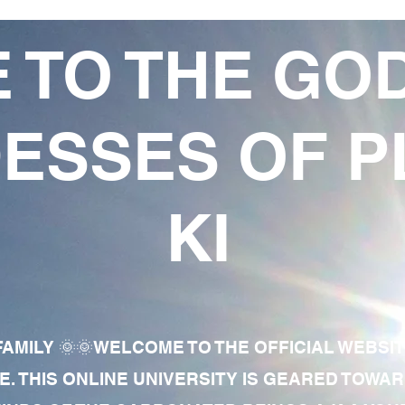
 TO THE GO
ESSES OF P
KI
AMILY 🌞🌞WELCOME TO THE OFFICIAL WEBSI
E. THIS ONLINE UNIVERSITY IS GEARED TOWA