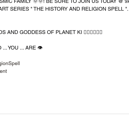
MIC FAMILY 🌞🌞! BE SURE TO JOIN US TODAY @ 9
ART SERIES " THE HISTORY AND RELIGION SPELL ". 
AND GODDESS OF PLANET KI 🧘🏽‍♀️🧘🏿‍♂️
. YOU ... ARE 👁️
ionSpell
ent