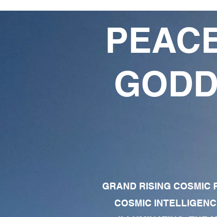
PEACE
GODD
GRAND RISING COSMIC F
COSMIC INTELLIGENC