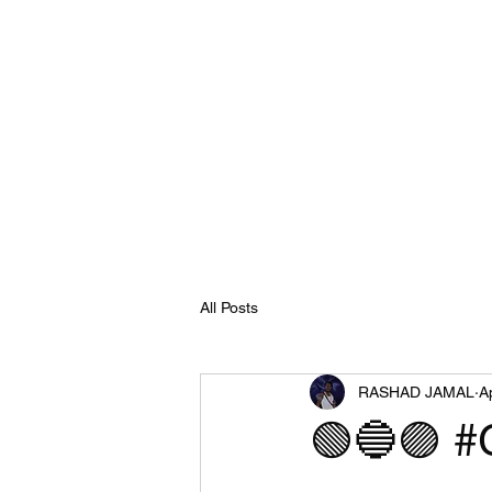
All Posts
RASHAD JAMAL
A
🟢🔵🟣 #