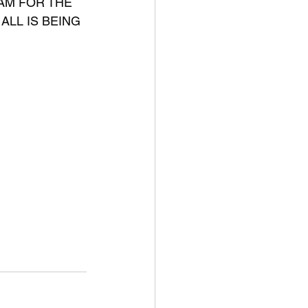
AM FOR THE 
ALL IS BEING 