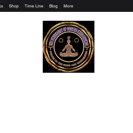
ks
Shop
Time Line
Blog
More
The University Of Cosmic Intelligenc
ALL IS BEING REVEALED