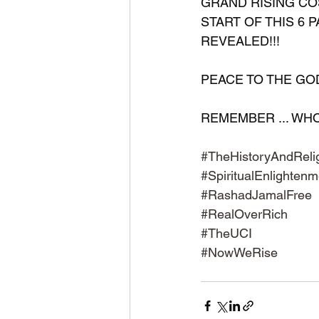
GRAND RISING COS
START OF THIS 6 P
REVEALED!!!
PEACE TO THE GODS 
REMEMBER ... WHO ..
#TheHistoryAndRelig
#SpiritualEnlightenm
#RashadJamalFree
#RealOverRich
#TheUCI
#NowWeRise