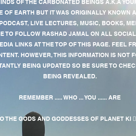
MINDS OF THE CARBONATED BEINGS A.K.A YOU
 OF EARTH BUT IT WAS ORIGINALLY KNOWN AS
 PODCAST, LIVE LECTURES, MUSIC, BOOKS, 
RE TO FOLLOW RASHAD JAMAL ON ALL SOCIAL
EDIA LINKS AT THE TOP OF THIS PAGE. FEEL
NTENT. HOWEVER, THIS INFORMATION IS NOT 
NTLY BEING UPDATED SO BE SURE TO CHECK
BEING REVEALED.
REMEMBER ..... WHO ... YOU ...... ARE
 THE GODS AND GODDESSES OF PLANET KI 🧘🏾‍♀️🧘