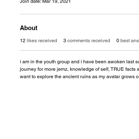
Join date: Mar 19, 2021
About
12
likes received
3
comments received
0
best an
i am in the youth group and i have been awoken last 
journey for more jemz, knowledge of self, TRUE facts a
want to explore the ancient ruins as my avatar grows on