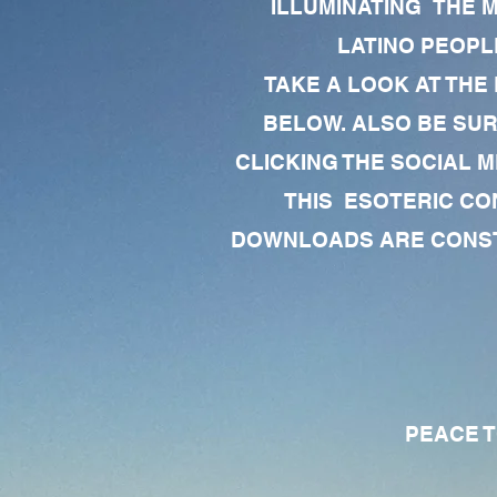
ILLUMINATING THE 
LATINO PEOPLE
TAKE A LOOK AT THE
BELOW. ALSO BE SU
CLICKING THE SOCIAL M
THIS ESOTERIC CO
DOWNLOADS ARE CONSTA
PEACE TO