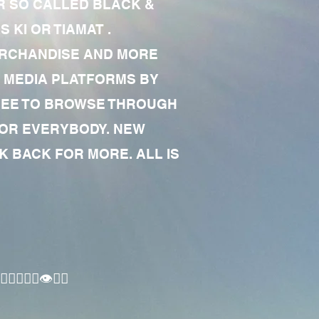
R SO CALLED BLACK &
 KI OR TIAMAT .
MERCHANDISE AND MORE
 MEDIA PLATFORMS BY
 FREE TO BROWSE THROUGH
FOR EVERYBODY. NEW
 BACK FOR MORE. ALL IS
🏾‍♂️👁✊🏾