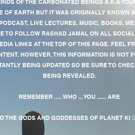
MINDS OF THE CARBONATED BEINGS A.K.A YOU
 OF EARTH BUT IT WAS ORIGINALLY KNOWN AS
 PODCAST, LIVE LECTURES, MUSIC, BOOKS, 
RE TO FOLLOW RASHAD JAMAL ON ALL SOCIAL
EDIA LINKS AT THE TOP OF THIS PAGE. FEEL
NTENT. HOWEVER, THIS INFORMATION IS NOT 
NTLY BEING UPDATED SO BE SURE TO CHECK
BEING REVEALED.
REMEMBER ..... WHO ... YOU ...... ARE
 THE GODS AND GODDESSES OF PLANET KI 🧘🏾‍♀️🧘