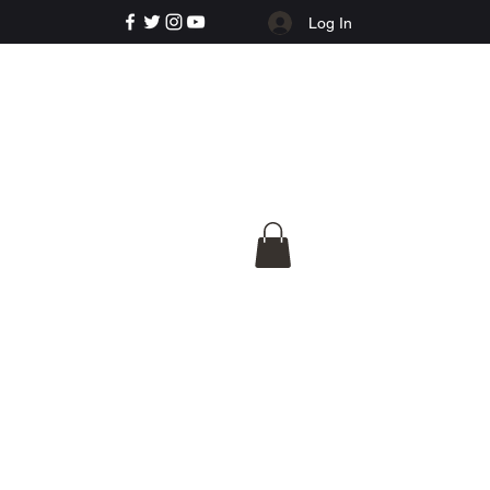
Log In
e