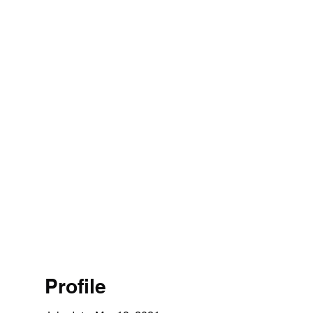
Profile