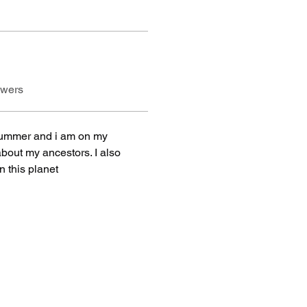
swers
summer and i am on my 
bout my ancestors. I also 
 this planet 