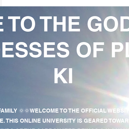
 TO THE GO
ESSES OF P
KI
AMILY 🌞🌞WELCOME TO THE OFFICIAL WEBSI
E. THIS ONLINE UNIVERSITY IS GEARED TOWA