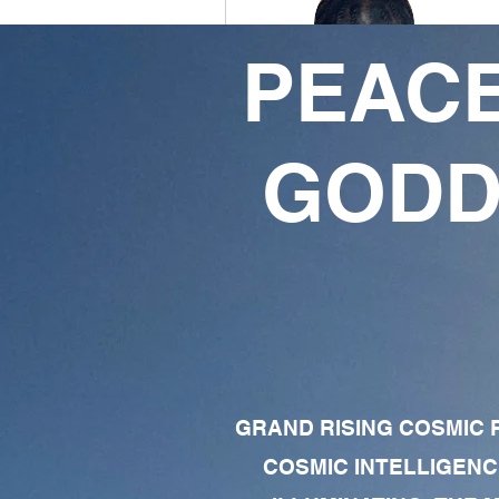
PEACE
Ansu X God
3
1
GODD
Followers
Following
Follow
Profile
Forum Comments
Forum Posts
GRAND RISING COSMIC F
COSMIC INTELLIGENC