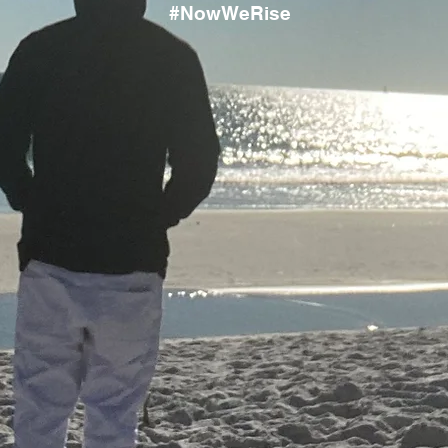
#NowWeRise