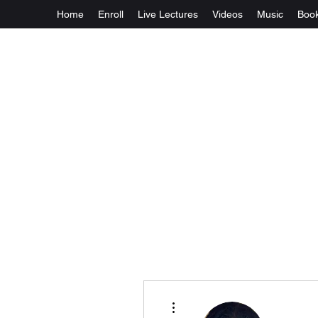
Home
Enroll
Live Lectures
Videos
Music
Boo
More actions