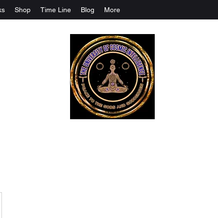
ks
Shop
Time Line
Blog
More
The University Of Cosmic Intelligenc
ALL IS BEING REVEALED