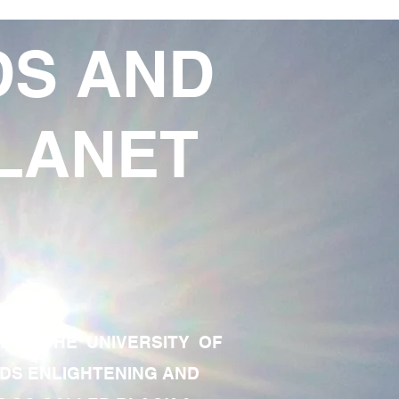
DS AND
LANET
TE OF THE UNIVERSITY OF
RDS ENLIGHTENING AND