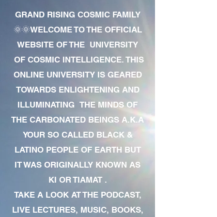
GRAND RISING COSMIC FAMILY
🌞🌞WELCOME TO THE OFFICIAL
WEBSITE OF THE UNIVERSITY
OF COSMIC INTELLIGENCE. THIS
ONLINE UNIVERSITY IS GEARED
TOWARDS ENLIGHTENING AND
ILLUMINATING THE MINDS OF
THE CARBONATED BEINGS A.K.A
YOUR SO CALLED BLACK &
LATINO PEOPLE OF EARTH BUT
IT WAS ORIGINALLY KNOWN AS
KI OR TIAMAT .
TAKE A LOOK AT THE PODCAST,
LIVE LECTURES, MUSIC, BOOKS,