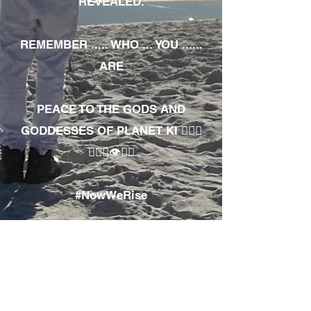
REVEALED.
REMEMBER ..... WHO ... YOU ......
ARE
PEACE TO THE GODS AND
GODDESSES OF PLANET KI 🧘🏾‍♀️
🧘🏾‍♂️👁✊🏾
#NowWeRise