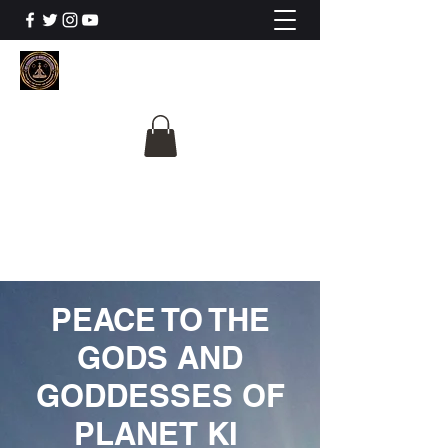
The University Of
Cosmic Intelligence
ALL IS BEING REVEALED
PEACE TO THE
GODS AND
GODDESSES OF
PLANET KI