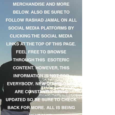
MERCHANDISE AND MORE
BELOW. ALSO BE SURE TO
FOLLOW RASHAD JAMAL ON ALL
SOCIAL MEDIA PLATFORMS BY
CLICKING THE SOCIAL MEDIA
LINKS AT THE TOP OF THIS PAGE.
FEEL FREE TO BROWSE
THROUGH THIS ESOTERIC
CONTENT. HOWEVER, THIS
INFORMATION IS NOT FOR
EVERYBODY. NEW DOWNLOADS
ARE CONSTANTLY BEING
UPDATED SO BE SURE TO CHECK
BACK FOR MORE. ALL IS BEING