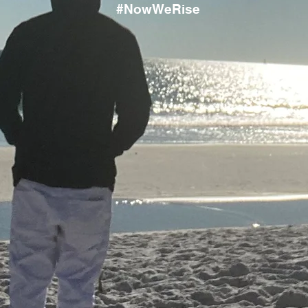
#NowWeRise