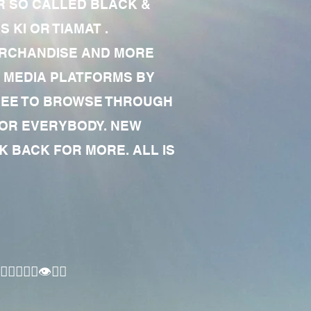
R SO CALLED BLACK &
 KI OR TIAMAT .
MERCHANDISE AND MORE
 MEDIA PLATFORMS BY
 FREE TO BROWSE THROUGH
FOR EVERYBODY. NEW
 BACK FOR MORE. ALL IS
🏾‍♂️👁✊🏾