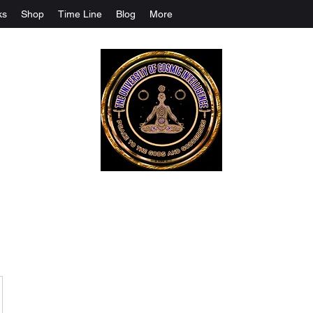
ks
Shop
Time Line
Blog
More
The University Of Cosmic Intelligenc
ALL IS BEING REVEALED