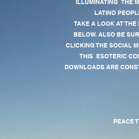
ILLUMINATING THE 
LATINO PEOPLE
TAKE A LOOK AT THE
BELOW. ALSO BE SU
CLICKING THE SOCIAL M
THIS ESOTERIC CO
DOWNLOADS ARE CONSTA
PEACE TO