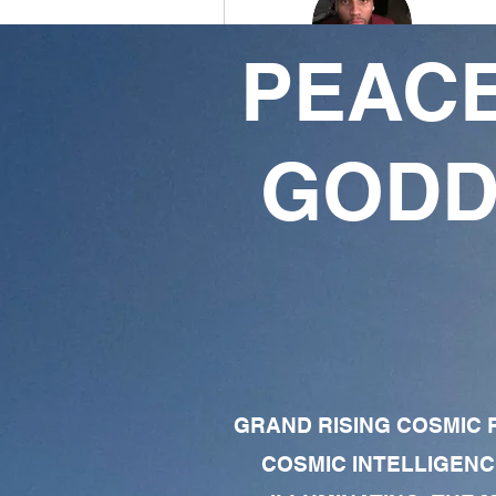
PEACE
oX3rdEyeOpenXo
78
53
GODD
Followers
Following
Follow
Profile
Forum Comments
Forum Posts
GRAND RISING COSMIC F
COSMIC INTELLIGENC