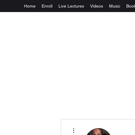
Home
Enroll
Live Lectures
Videos
Music
Boo
More actions