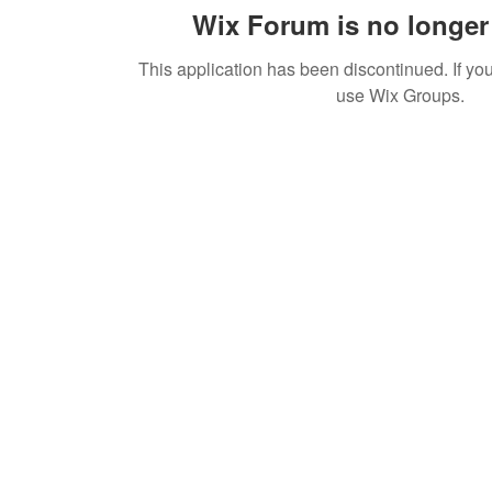
Wix Forum is no longer 
This application has been discontinued. If 
use Wix Groups.