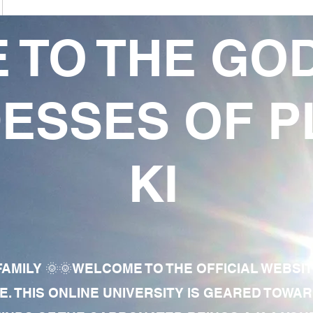
 TO THE GO
ESSES OF P
KI
AMILY 🌞🌞WELCOME TO THE OFFICIAL WEBSI
E. THIS ONLINE UNIVERSITY IS GEARED TOWA