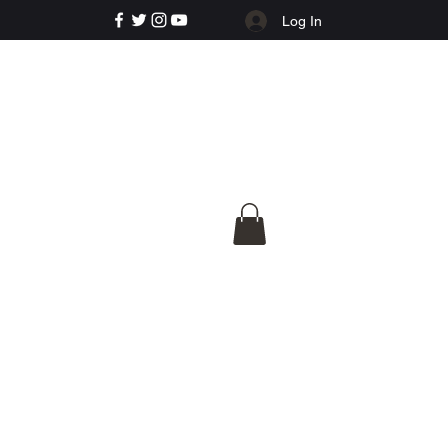
Log In
e