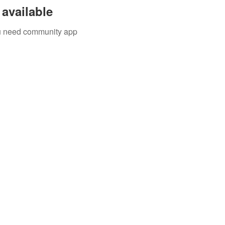
available
you need community app