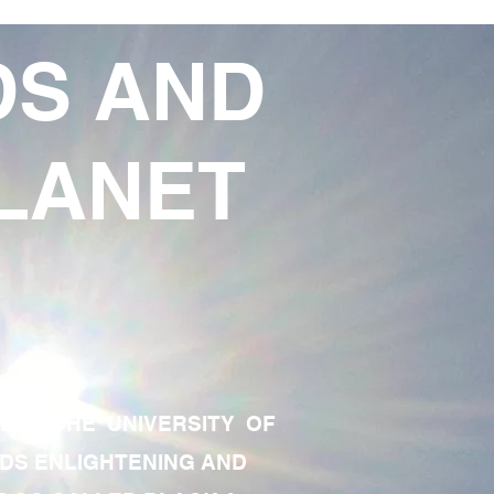
DS AND
LANET
TE OF THE UNIVERSITY OF
RDS ENLIGHTENING AND