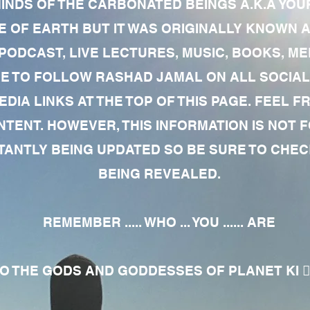
MINDS OF THE CARBONATED BEINGS A.K.A YOU
 OF EARTH BUT IT WAS ORIGINALLY KNOWN AS
 PODCAST, LIVE LECTURES, MUSIC, BOOKS, 
RE TO FOLLOW RASHAD JAMAL ON ALL SOCIAL
EDIA LINKS AT THE TOP OF THIS PAGE. FEEL
NTENT. HOWEVER, THIS INFORMATION IS NOT 
NTLY BEING UPDATED SO BE SURE TO CHECK
BEING REVEALED.
REMEMBER ..... WHO ... YOU ...... ARE
 THE GODS AND GODDESSES OF PLANET KI 🧘🏾‍♀️🧘