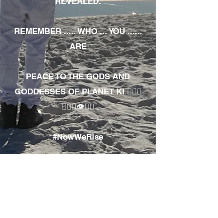
REVEALED.
REMEMBER ..... WHO ... YOU ......
ARE
PEACE TO THE GODS AND
GODDESSES OF PLANET KI 🧘🏾‍♀️
🧘🏾‍♂️👁✊🏾
#NowWeRise