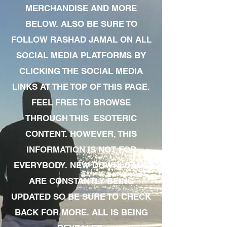
MERCHANDISE AND MORE
BELOW. ALSO BE SURE TO
FOLLOW RASHAD JAMAL ON ALL
SOCIAL MEDIA PLATFORMS BY
CLICKING THE SOCIAL MEDIA
LINKS AT THE TOP OF THIS PAGE.
FEEL FREE TO BROWSE
THROUGH THIS ESOTERIC
CONTENT. HOWEVER, THIS
INFORMATION IS NOT FOR
EVERYBODY. NEW DOWNLOADS
ARE CONSTANTLY BEING
UPDATED SO BE SURE TO CHECK
BACK FOR MORE. ALL IS BEING