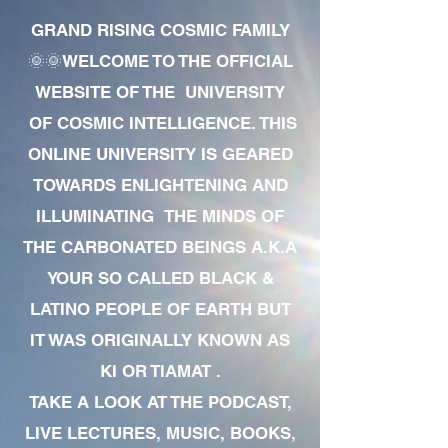
GRAND RISING COSMIC FAMILY
🌞🌞WELCOME TO THE OFFICIAL
WEBSITE OF THE UNIVERSITY
OF COSMIC INTELLIGENCE. THIS
ONLINE UNIVERSITY IS GEARED
TOWARDS ENLIGHTENING AND
ILLUMINATING THE MINDS OF
THE CARBONATED BEINGS A.K.A
YOUR SO CALLED BLACK &
LATINO PEOPLE OF EARTH BUT
IT WAS ORIGINALLY KNOWN AS
KI OR TIAMAT .
TAKE A LOOK AT THE PODCAST,
LIVE LECTURES, MUSIC, BOOKS,