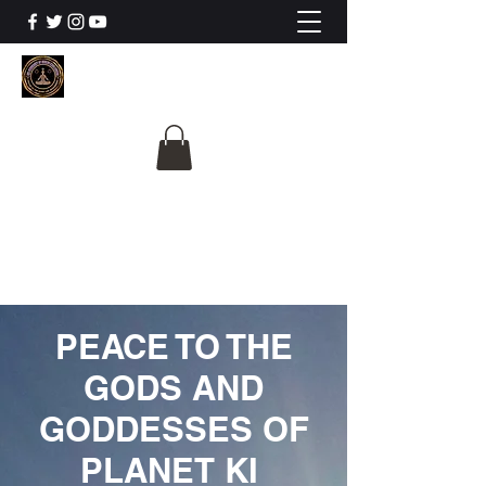
The University Of
Cosmic Intelligence
ALL IS BEING REVEALED
PEACE TO THE
GODS AND
GODDESSES OF
PLANET KI