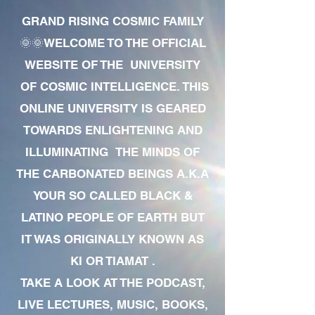
GRAND RISING COSMIC FAMILY
🌞🌞WELCOME TO THE OFFICIAL
WEBSITE OF THE UNIVERSITY
OF COSMIC INTELLIGENCE. THIS
ONLINE UNIVERSITY IS GEARED
TOWARDS ENLIGHTENING AND
ILLUMINATING THE MINDS OF
THE CARBONATED BEINGS A.K.A
YOUR SO CALLED BLACK &
LATINO PEOPLE OF EARTH BUT
IT WAS ORIGINALLY KNOWN AS
KI OR TIAMAT .
TAKE A LOOK AT THE PODCAST,
LIVE LECTURES, MUSIC, BOOKS,