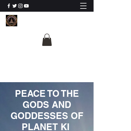
The University Of
Cosmic Intelligence
ALL IS BEING REVEALED
PEACE TO THE
GODS AND
GODDESSES OF
PLANET KI