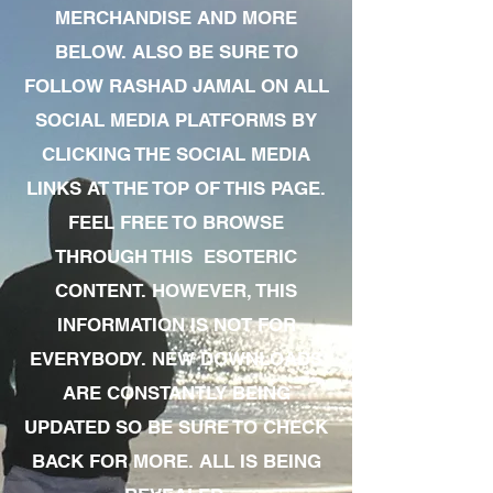
MERCHANDISE AND MORE
BELOW. ALSO BE SURE TO
FOLLOW RASHAD JAMAL ON ALL
SOCIAL MEDIA PLATFORMS BY
CLICKING THE SOCIAL MEDIA
LINKS AT THE TOP OF THIS PAGE.
FEEL FREE TO BROWSE
THROUGH THIS ESOTERIC
CONTENT. HOWEVER, THIS
INFORMATION IS NOT FOR
EVERYBODY. NEW DOWNLOADS
ARE CONSTANTLY BEING
UPDATED SO BE SURE TO CHECK
BACK FOR MORE. ALL IS BEING