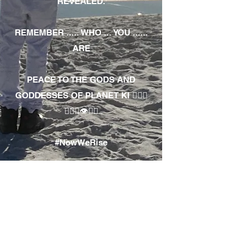
REVEALED.
REMEMBER ..... WHO ... YOU ......
ARE
PEACE TO THE GODS AND
GODDESSES OF PLANET KI 🧘🏾‍♀️
🧘🏾‍♂️👁✊🏾
#NowWeRise