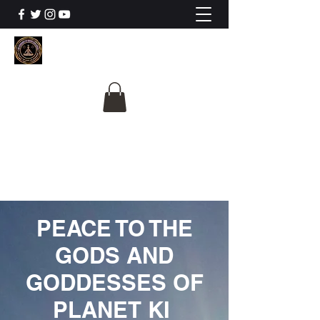
The University Of
Cosmic Intelligence
ALL IS BEING REVEALED
PEACE TO THE
GODS AND
GODDESSES OF
PLANET KI