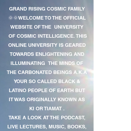
GRAND RISING COSMIC FAMILY
🌞🌞WELCOME TO THE OFFICIAL
WEBSITE OF THE UNIVERSITY
OF COSMIC INTELLIGENCE. THIS
ONLINE UNIVERSITY IS GEARED
TOWARDS ENLIGHTENING AND
ILLUMINATING THE MINDS OF
THE CARBONATED BEINGS A.K.A
YOUR SO CALLED BLACK &
LATINO PEOPLE OF EARTH BUT
IT WAS ORIGINALLY KNOWN AS
KI OR TIAMAT .
TAKE A LOOK AT THE PODCAST,
LIVE LECTURES, MUSIC, BOOKS,