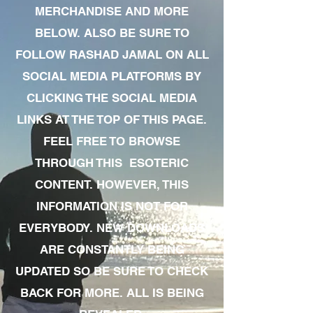
MERCHANDISE AND MORE
BELOW. ALSO BE SURE TO
FOLLOW RASHAD JAMAL ON ALL
SOCIAL MEDIA PLATFORMS BY
CLICKING THE SOCIAL MEDIA
LINKS AT THE TOP OF THIS PAGE.
FEEL FREE TO BROWSE
THROUGH THIS ESOTERIC
CONTENT. HOWEVER, THIS
INFORMATION IS NOT FOR
EVERYBODY. NEW DOWNLOADS
ARE CONSTANTLY BEING
UPDATED SO BE SURE TO CHECK
BACK FOR MORE. ALL IS BEING