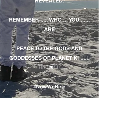
REVEALED.
REMEMBER ..... WHO ... YOU ......
ARE
PEACE TO THE GODS AND
GODDESSES OF PLANET KI 🧘🏾‍♀️
🧘🏾‍♂️👁✊🏾
#NowWeRise