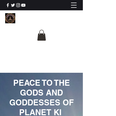
The University Of
Cosmic Intelligence
ALL IS BEING REVEALED
PEACE TO THE
GODS AND
GODDESSES OF
PLANET KI