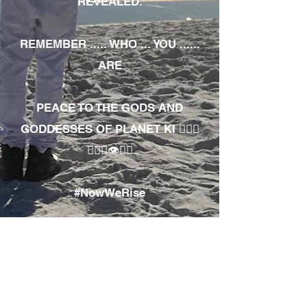
REVEALED.
REMEMBER ..... WHO ... YOU ......
ARE
PEACE TO THE GODS AND
GODDESSES OF PLANET KI 🧘🏾‍♀️
🧘🏾‍♂️👁✊🏾
#NowWeRise