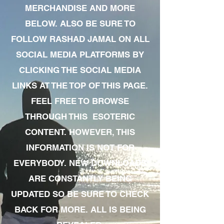
MERCHANDISE AND MORE
BELOW. ALSO BE SURE TO
FOLLOW RASHAD JAMAL ON ALL
SOCIAL MEDIA PLATFORMS BY
CLICKING THE SOCIAL MEDIA
LINKS AT THE TOP OF THIS PAGE.
FEEL FREE TO BROWSE
THROUGH THIS ESOTERIC
CONTENT. HOWEVER, THIS
INFORMATION IS NOT FOR
EVERYBODY. NEW DOWNLOADS
ARE CONSTANTLY BEING
UPDATED SO BE SURE TO CHECK
BACK FOR MORE. ALL IS BEING