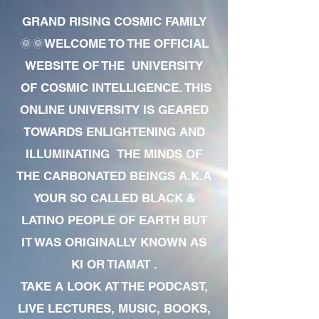
GRAND RISING COSMIC FAMILY
🌞🌞WELCOME TO THE OFFICIAL
WEBSITE OF THE UNIVERSITY
OF COSMIC INTELLIGENCE. THIS
ONLINE UNIVERSITY IS GEARED
TOWARDS ENLIGHTENING AND
ILLUMINATING THE MINDS OF
THE CARBONATED BEINGS A.K.A
YOUR SO CALLED BLACK &
LATINO PEOPLE OF EARTH BUT
IT WAS ORIGINALLY KNOWN AS
KI OR TIAMAT .
TAKE A LOOK AT THE PODCAST,
LIVE LECTURES, MUSIC, BOOKS,