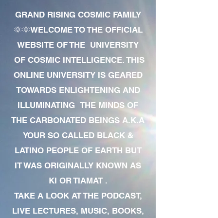
GRAND RISING COSMIC FAMILY
🌞🌞WELCOME TO THE OFFICIAL
WEBSITE OF THE UNIVERSITY
OF COSMIC INTELLIGENCE. THIS
ONLINE UNIVERSITY IS GEARED
TOWARDS ENLIGHTENING AND
ILLUMINATING THE MINDS OF
THE CARBONATED BEINGS A.K.A
YOUR SO CALLED BLACK &
LATINO PEOPLE OF EARTH BUT
IT WAS ORIGINALLY KNOWN AS
KI OR TIAMAT .
TAKE A LOOK AT THE PODCAST,
LIVE LECTURES, MUSIC, BOOKS,