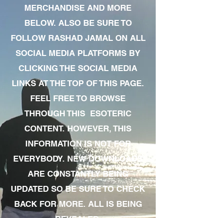
MERCHANDISE AND MORE
BELOW. ALSO BE SURE TO
FOLLOW RASHAD JAMAL ON ALL
SOCIAL MEDIA PLATFORMS BY
CLICKING THE SOCIAL MEDIA
LINKS AT THE TOP OF THIS PAGE.
FEEL FREE TO BROWSE
THROUGH THIS ESOTERIC
CONTENT. HOWEVER, THIS
INFORMATION IS NOT FOR
EVERYBODY. NEW DOWNLOADS
ARE CONSTANTLY BEING
UPDATED SO BE SURE TO CHECK
BACK FOR MORE. ALL IS BEING