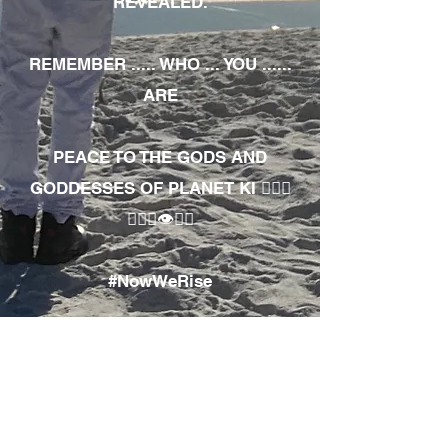
REVEALED.
REMEMBER ..... WHO ... YOU ......
ARE
PEACE TO THE GODS AND
GODDESSES OF PLANET KI 🧘🏾‍♀️
🧘🏾‍♂️👁✊🏾
#NowWeRise