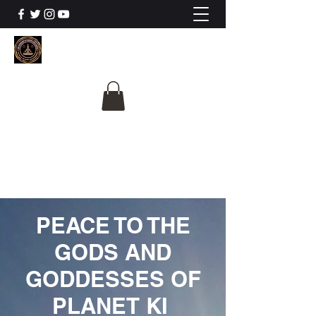
The University Of
Cosmic Intelligence
ALL IS BEING REVEALED
PEACE TO THE
GODS AND
GODDESSES OF
PLANET KI