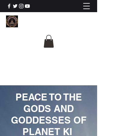
The University Of
Cosmic Intelligence
ALL IS BEING REVEALED
PEACE TO THE
GODS AND
GODDESSES OF
PLANET KI