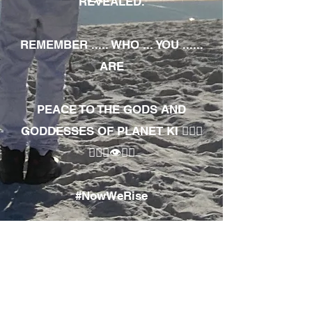
REVEALED.
REMEMBER ..... WHO ... YOU ......
ARE
PEACE TO THE GODS AND
GODDESSES OF PLANET KI 🧘🏾‍♀️
🧘🏾‍♂️👁✊🏾
#NowWeRise