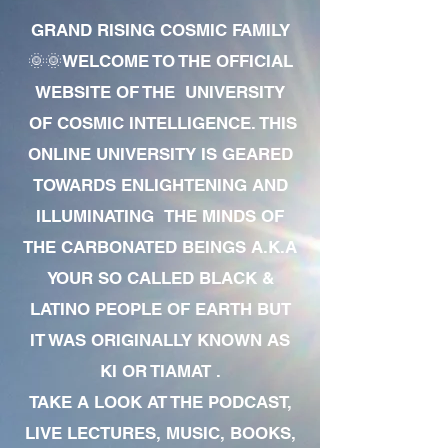
GRAND RISING COSMIC FAMILY
🌞🌞WELCOME TO THE OFFICIAL
WEBSITE OF THE UNIVERSITY
OF COSMIC INTELLIGENCE. THIS
ONLINE UNIVERSITY IS GEARED
TOWARDS ENLIGHTENING AND
ILLUMINATING THE MINDS OF
THE CARBONATED BEINGS A.K.A
YOUR SO CALLED BLACK &
LATINO PEOPLE OF EARTH BUT
IT WAS ORIGINALLY KNOWN AS
KI OR TIAMAT .
TAKE A LOOK AT THE PODCAST,
LIVE LECTURES, MUSIC, BOOKS,