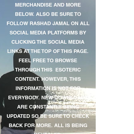
MERCHANDISE AND MORE
BELOW. ALSO BE SURE TO
FOLLOW RASHAD JAMAL ON ALL
SOCIAL MEDIA PLATFORMS BY
CLICKING THE SOCIAL MEDIA
LINKS AT THE TOP OF THIS PAGE.
FEEL FREE TO BROWSE
THROUGH THIS ESOTERIC
CONTENT. HOWEVER, THIS
INFORMATION IS NOT FOR
EVERYBODY. NEW DOWNLOADS
ARE CONSTANTLY BEING
UPDATED SO BE SURE TO CHECK
BACK FOR MORE. ALL IS BEING