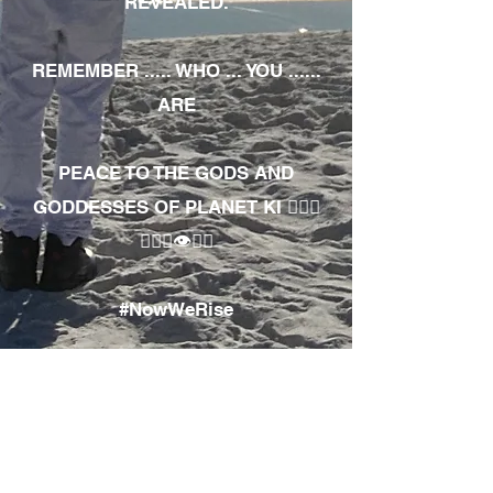
REVEALED.
REMEMBER ..... WHO ... YOU ......
ARE
PEACE TO THE GODS AND
GODDESSES OF PLANET KI 🧘🏾‍♀️
🧘🏾‍♂️👁✊🏾
#NowWeRise