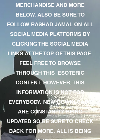
MERCHANDISE AND MORE
BELOW. ALSO BE SURE TO
FOLLOW RASHAD JAMAL ON ALL
SOCIAL MEDIA PLATFORMS BY
CLICKING THE SOCIAL MEDIA
LINKS AT THE TOP OF THIS PAGE.
FEEL FREE TO BROWSE
THROUGH THIS ESOTERIC
CONTENT. HOWEVER, THIS
INFORMATION IS NOT FOR
EVERYBODY. NEW DOWNLOADS
ARE CONSTANTLY BEING
UPDATED SO BE SURE TO CHECK
BACK FOR MORE. ALL IS BEING