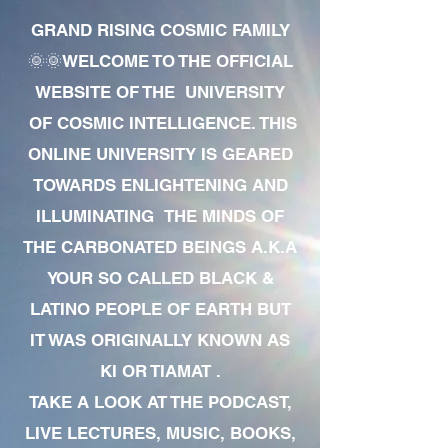
GRAND RISING COSMIC FAMILY
🌞🌞WELCOME TO THE OFFICIAL
WEBSITE OF THE UNIVERSITY
OF COSMIC INTELLIGENCE. THIS
ONLINE UNIVERSITY IS GEARED
TOWARDS ENLIGHTENING AND
ILLUMINATING THE MINDS OF
THE CARBONATED BEINGS A.K.A
YOUR SO CALLED BLACK &
LATINO PEOPLE OF EARTH BUT
IT WAS ORIGINALLY KNOWN AS
KI OR TIAMAT .
TAKE A LOOK AT THE PODCAST,
LIVE LECTURES, MUSIC, BOOKS,