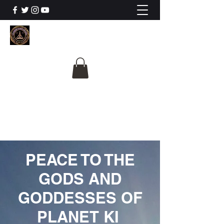
The University Of
Cosmic Intelligence
ALL IS BEING REVEALED
PEACE TO THE
GODS AND
GODDESSES OF
PLANET KI