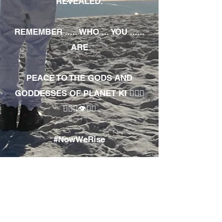
REVEALED.
REMEMBER ..... WHO ... YOU ......
ARE
PEACE TO THE GODS AND
GODDESSES OF PLANET KI 🧘🏾‍♀️
🧘🏾‍♂️👁✊🏾
#NowWeRise