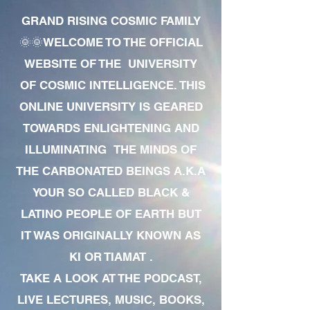
GRAND RISING COSMIC FAMILY
🌞🌞WELCOME TO THE OFFICIAL
WEBSITE OF THE UNIVERSITY
OF COSMIC INTELLIGENCE. THIS
ONLINE UNIVERSITY IS GEARED
TOWARDS ENLIGHTENING AND
ILLUMINATING THE MINDS OF
THE CARBONATED BEINGS A.K.A
YOUR SO CALLED BLACK &
LATINO PEOPLE OF EARTH BUT
IT WAS ORIGINALLY KNOWN AS
KI OR TIAMAT .
TAKE A LOOK AT THE PODCAST,
LIVE LECTURES, MUSIC, BOOKS,