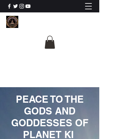
The University Of
Cosmic Intelligence
ALL IS BEING REVEALED
PEACE TO THE
GODS AND
GODDESSES OF
PLANET KI