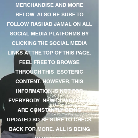
MERCHANDISE AND MORE
BELOW. ALSO BE SURE TO
FOLLOW RASHAD JAMAL ON ALL
SOCIAL MEDIA PLATFORMS BY
CLICKING THE SOCIAL MEDIA
LINKS AT THE TOP OF THIS PAGE.
FEEL FREE TO BROWSE
THROUGH THIS ESOTERIC
CONTENT. HOWEVER, THIS
INFORMATION IS NOT FOR
EVERYBODY. NEW DOWNLOADS
ARE CONSTANTLY BEING
UPDATED SO BE SURE TO CHECK
BACK FOR MORE. ALL IS BEING