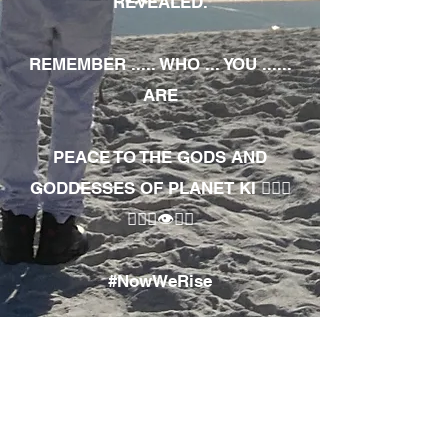
REVEALED.
REMEMBER ..... WHO ... YOU ......
ARE
PEACE TO THE GODS AND
GODDESSES OF PLANET KI 🧘🏾‍♀️
🧘🏾‍♂️👁✊🏾
#NowWeRise