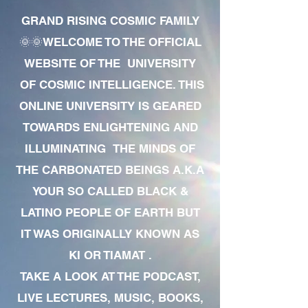
GRAND RISING COSMIC FAMILY
🌞🌞WELCOME TO THE OFFICIAL
WEBSITE OF THE UNIVERSITY
OF COSMIC INTELLIGENCE. THIS
ONLINE UNIVERSITY IS GEARED
TOWARDS ENLIGHTENING AND
ILLUMINATING THE MINDS OF
THE CARBONATED BEINGS A.K.A
YOUR SO CALLED BLACK &
LATINO PEOPLE OF EARTH BUT
IT WAS ORIGINALLY KNOWN AS
KI OR TIAMAT .
TAKE A LOOK AT THE PODCAST,
LIVE LECTURES, MUSIC, BOOKS,