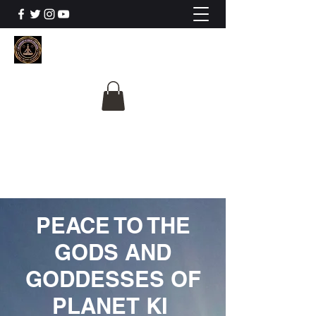
The University Of
Cosmic Intelligence
ALL IS BEING REVEALED
PEACE TO THE
GODS AND
GODDESSES OF
PLANET KI