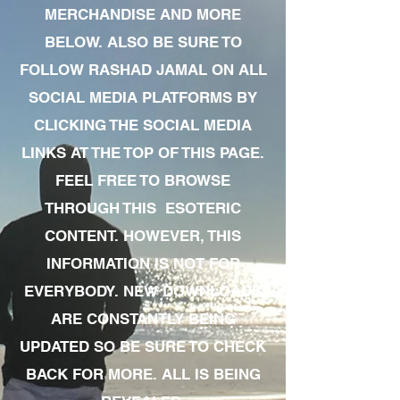
MERCHANDISE AND MORE
BELOW. ALSO BE SURE TO
FOLLOW RASHAD JAMAL ON ALL
SOCIAL MEDIA PLATFORMS BY
CLICKING THE SOCIAL MEDIA
LINKS AT THE TOP OF THIS PAGE.
FEEL FREE TO BROWSE
THROUGH THIS ESOTERIC
CONTENT. HOWEVER, THIS
INFORMATION IS NOT FOR
EVERYBODY. NEW DOWNLOADS
ARE CONSTANTLY BEING
UPDATED SO BE SURE TO CHECK
BACK FOR MORE. ALL IS BEING