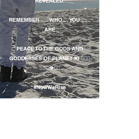
REVEALED.
REMEMBER ..... WHO ... YOU ......
ARE
PEACE TO THE GODS AND
GODDESSES OF PLANET KI 🧘🏾‍♀️
🧘🏾‍♂️👁✊🏾
#NowWeRise