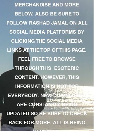
MERCHANDISE AND MORE
BELOW. ALSO BE SURE TO
FOLLOW RASHAD JAMAL ON ALL
SOCIAL MEDIA PLATFORMS BY
CLICKING THE SOCIAL MEDIA
LINKS AT THE TOP OF THIS PAGE.
FEEL FREE TO BROWSE
THROUGH THIS ESOTERIC
CONTENT. HOWEVER, THIS
INFORMATION IS NOT FOR
EVERYBODY. NEW DOWNLOADS
ARE CONSTANTLY BEING
UPDATED SO BE SURE TO CHECK
BACK FOR MORE. ALL IS BEING