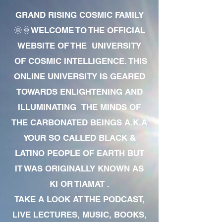
GRAND RISING COSMIC FAMILY
🌞🌞WELCOME TO THE OFFICIAL
WEBSITE OF THE UNIVERSITY
OF COSMIC INTELLIGENCE. THIS
ONLINE UNIVERSITY IS GEARED
TOWARDS ENLIGHTENING AND
ILLUMINATING THE MINDS OF
THE CARBONATED BEINGS A.K.A
YOUR SO CALLED BLACK &
LATINO PEOPLE OF EARTH BUT
IT WAS ORIGINALLY KNOWN AS
KI OR TIAMAT .
TAKE A LOOK AT THE PODCAST,
LIVE LECTURES, MUSIC, BOOKS,