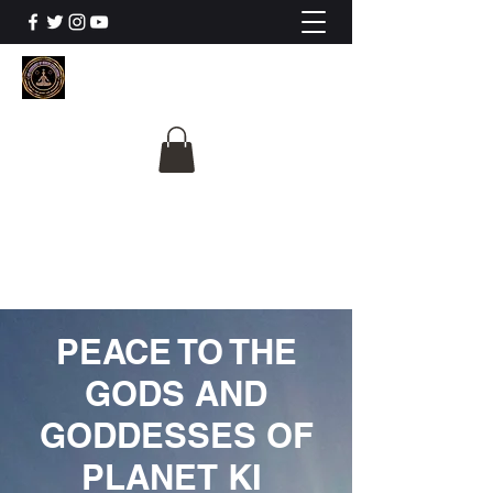
The University Of
Cosmic Intelligence
ALL IS BEING REVEALED
PEACE TO THE
GODS AND
GODDESSES OF
PLANET KI