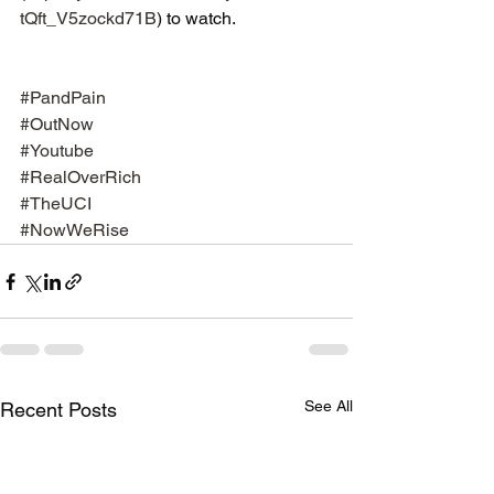
tQft_V5zockd71B
) to watch.
#PandPain
#OutNow
#Youtube
#RealOverRich
#TheUCI
#NowWeRise
See All
Recent Posts