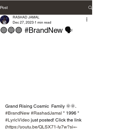
Post
RASHAD JAMAL
Dec 27, 2023
1 min read
🟢🔵🟣 #BrandNew 🗣
Grand Rising Cosmic  Family 🌞🌞. 
#BrandNew
#RashadJamal
 " 1996 " 
#LyricVideo
 just posted! Click the link 
(
https://youtu.be/QLSX71-Iy7w?si=-