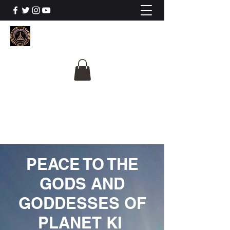
The University Of
Cosmic Intelligence
ALL IS BEING REVEALED
PEACE TO THE
GODS AND
GODDESSES OF
PLANET KI