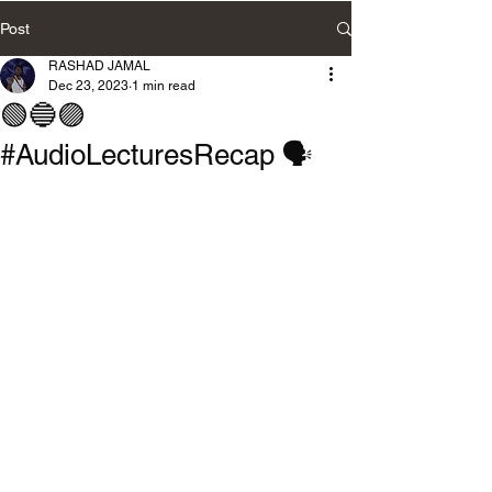
Post
RASHAD JAMAL
Dec 23, 2023
1 min read
🟢🔵🟣
#AudioLecturesRecap 🗣️