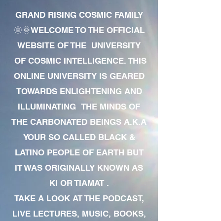
GRAND RISING COSMIC FAMILY
🌞🌞WELCOME TO THE OFFICIAL
WEBSITE OF THE UNIVERSITY
OF COSMIC INTELLIGENCE. THIS
ONLINE UNIVERSITY IS GEARED
TOWARDS ENLIGHTENING AND
ILLUMINATING THE MINDS OF
THE CARBONATED BEINGS A.K.A
YOUR SO CALLED BLACK &
LATINO PEOPLE OF EARTH BUT
IT WAS ORIGINALLY KNOWN AS
KI OR TIAMAT .
TAKE A LOOK AT THE PODCAST,
LIVE LECTURES, MUSIC, BOOKS,