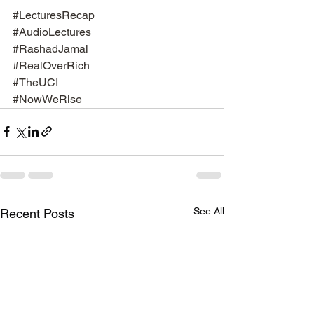
#LecturesRecap
#AudioLectures
#RashadJamal
#RealOverRich
#TheUCI
#NowWeRise
See All
Recent Posts