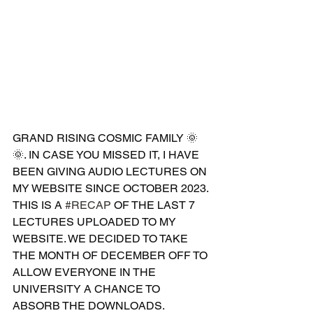
GRAND RISING COSMIC FAMILY 🌞
🌞. IN CASE YOU MISSED IT, I HAVE 
BEEN GIVING AUDIO LECTURES ON 
MY WEBSITE SINCE OCTOBER 2023. 
THIS IS A 
#RECAP
 OF THE LAST 7 
LECTURES UPLOADED TO MY 
WEBSITE. WE DECIDED TO TAKE 
THE MONTH OF DECEMBER OFF TO 
ALLOW EVERYONE IN THE 
UNIVERSITY A CHANCE TO 
ABSORB THE DOWNLOADS. 