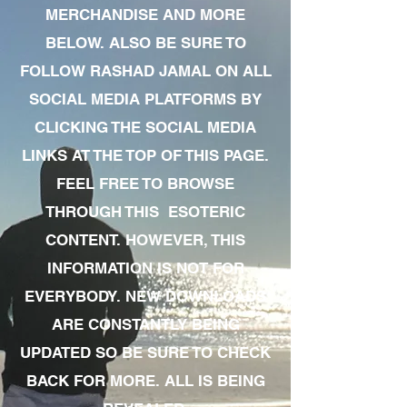
MERCHANDISE AND MORE
BELOW. ALSO BE SURE TO
FOLLOW RASHAD JAMAL ON ALL
SOCIAL MEDIA PLATFORMS BY
CLICKING THE SOCIAL MEDIA
LINKS AT THE TOP OF THIS PAGE.
FEEL FREE TO BROWSE
THROUGH THIS ESOTERIC
CONTENT. HOWEVER, THIS
INFORMATION IS NOT FOR
EVERYBODY. NEW DOWNLOADS
ARE CONSTANTLY BEING
UPDATED SO BE SURE TO CHECK
BACK FOR MORE. ALL IS BEING