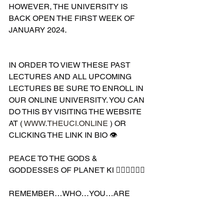
HOWEVER, THE UNIVERSITY IS 
BACK OPEN THE FIRST WEEK OF 
JANUARY 2024. 
IN ORDER TO VIEW THESE PAST 
LECTURES AND ALL UPCOMING 
LECTURES BE SURE TO ENROLL IN 
OUR ONLINE UNIVERSITY. YOU CAN 
DO THIS BY VISITING THE WEBSITE 
AT ( 
WWW.THEUCI.ONLINE
 ) OR 
CLICKING THE LINK IN BIO 👁
PEACE TO THE GODS & 
GODDESSES OF PLANET KI 🧘🏽‍♀️🧘🏽‍♂️
REMEMBER…WHO…YOU…ARE 