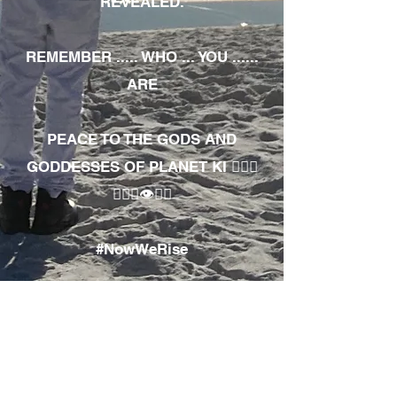
REVEALED.
REMEMBER ..... WHO ... YOU ......
ARE
PEACE TO THE GODS AND
GODDESSES OF PLANET KI 🧘🏾‍♀️
🧘🏾‍♂️👁✊🏾
#NowWeRise