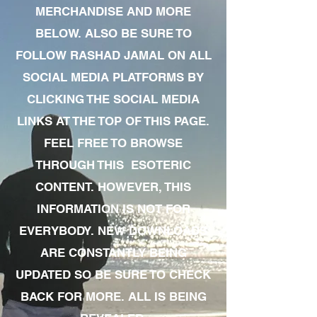
MERCHANDISE AND MORE
BELOW. ALSO BE SURE TO
FOLLOW RASHAD JAMAL ON ALL
SOCIAL MEDIA PLATFORMS BY
CLICKING THE SOCIAL MEDIA
LINKS AT THE TOP OF THIS PAGE.
FEEL FREE TO BROWSE
THROUGH THIS ESOTERIC
CONTENT. HOWEVER, THIS
INFORMATION IS NOT FOR
EVERYBODY. NEW DOWNLOADS
ARE CONSTANTLY BEING
UPDATED SO BE SURE TO CHECK
BACK FOR MORE. ALL IS BEING