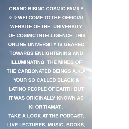
GRAND RISING COSMIC FAMILY
🌞🌞WELCOME TO THE OFFICIAL
WEBSITE OF THE UNIVERSITY
OF COSMIC INTELLIGENCE. THIS
ONLINE UNIVERSITY IS GEARED
TOWARDS ENLIGHTENING AND
ILLUMINATING THE MINDS OF
THE CARBONATED BEINGS A.K.A
YOUR SO CALLED BLACK &
LATINO PEOPLE OF EARTH BUT
IT WAS ORIGINALLY KNOWN AS
KI OR TIAMAT .
TAKE A LOOK AT THE PODCAST,
LIVE LECTURES, MUSIC, BOOKS,