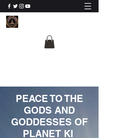
The University Of
Cosmic Intelligence
ALL IS BEING REVEALED
PEACE TO THE
GODS AND
GODDESSES OF
PLANET KI