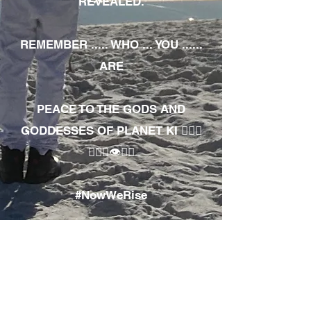
REVEALED.
REMEMBER ..... WHO ... YOU ......
ARE
PEACE TO THE GODS AND
GODDESSES OF PLANET KI 🧘🏾‍♀️
🧘🏾‍♂️👁✊🏾
#NowWeRise