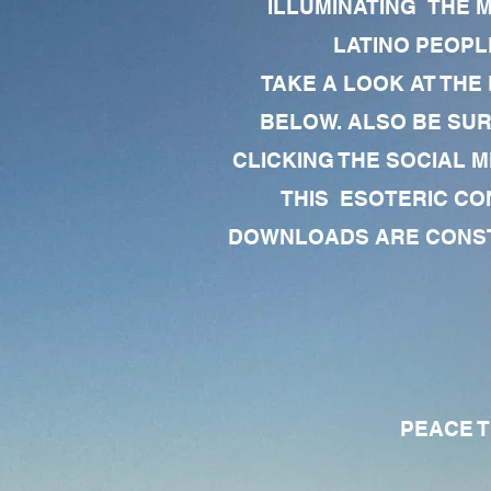
ILLUMINATING THE 
LATINO PEOPLE
TAKE A LOOK AT THE
BELOW. ALSO BE SU
CLICKING THE SOCIAL M
THIS ESOTERIC CO
DOWNLOADS ARE CONSTA
PEACE TO