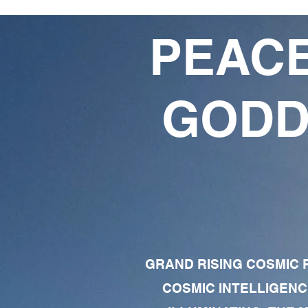
PEACE
GODD
GRAND RISING COSMIC F
COSMIC INTELLIGENC