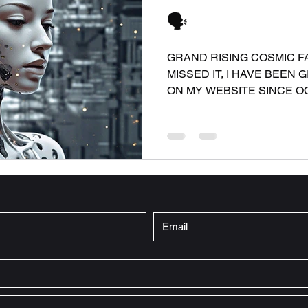
🗣️
GRAND RISING COSMIC FAM
MISSED IT, I HAVE BEEN 
ON MY WEBSITE SINCE OCT