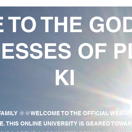
 TO THE GO
ESSES OF P
KI
AMILY 🌞🌞WELCOME TO THE OFFICIAL WEBSI
E. THIS ONLINE UNIVERSITY IS GEARED TOWA