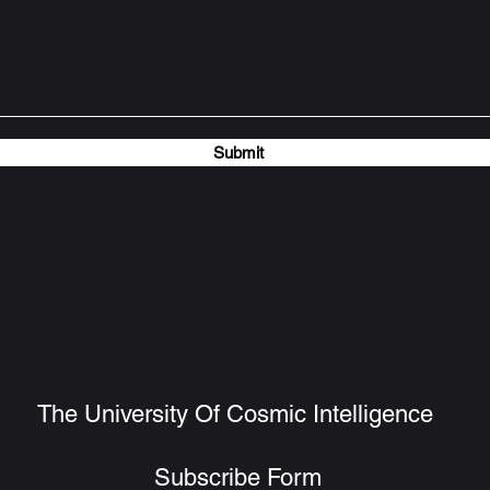
Submit
The University Of Cosmic Intelligence
Subscribe Form