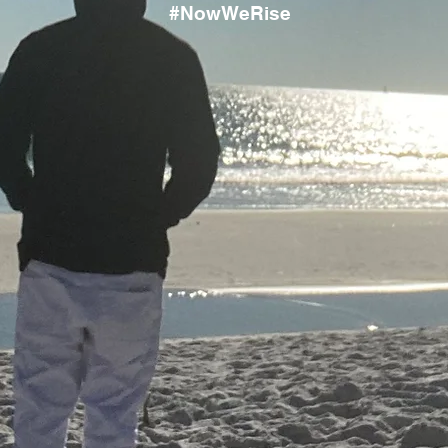
#NowWeRise