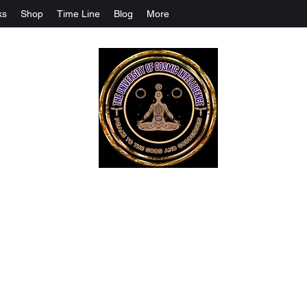
ks
Shop
Time Line
Blog
More
The University Of Cosmic Intelligenc
ALL IS BEING REVEALED