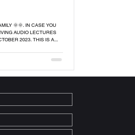
ILY 🌞🌞. IN CASE YOU
GIVING AUDIO LECTURES
OBER 2023. THIS IS A...