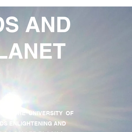
DS AND
LANET
TE OF THE UNIVERSITY OF
RDS ENLIGHTENING AND