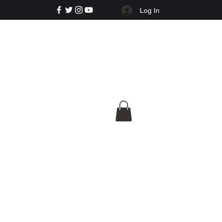
Log In
e