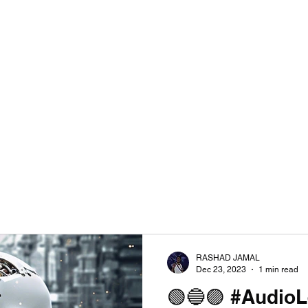
RASHAD JAMAL
Dec 23, 2023
1 min read
🟢🔵🟣 #Audio