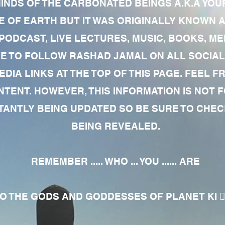
MINDS OF THE CARBONATED BEINGS A.K.A YOU
 OF EARTH BUT IT WAS ORIGINALLY KNOWN AS
 PODCAST, LIVE LECTURES, MUSIC, BOOKS, 
RE TO FOLLOW RASHAD JAMAL ON ALL SOCIAL
EDIA LINKS AT THE TOP OF THIS PAGE. FEEL
NTENT. HOWEVER, THIS INFORMATION IS NOT 
NTLY BEING UPDATED SO BE SURE TO CHECK
BEING REVEALED.
REMEMBER ..... WHO ... YOU ...... ARE
 THE GODS AND GODDESSES OF PLANET KI 🧘🏾‍♀️🧘