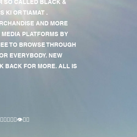
R SO CALLED BLACK &
 KI OR TIAMAT .
MERCHANDISE AND MORE
 MEDIA PLATFORMS BY
 FREE TO BROWSE THROUGH
FOR EVERYBODY. NEW
 BACK FOR MORE. ALL IS
🏾‍♂️👁✊🏾