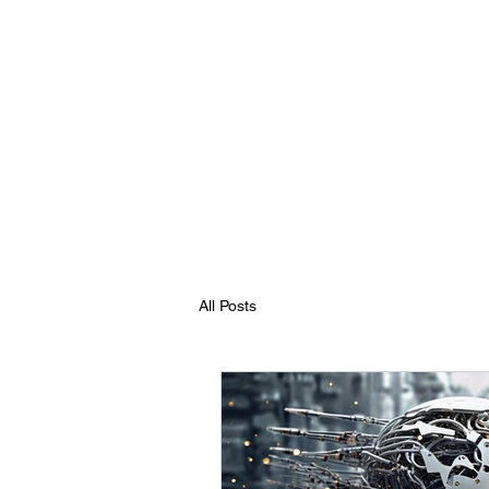
All Posts