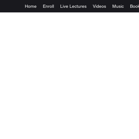
Home
Enroll
Live Lectures
Videos
Music
Boo