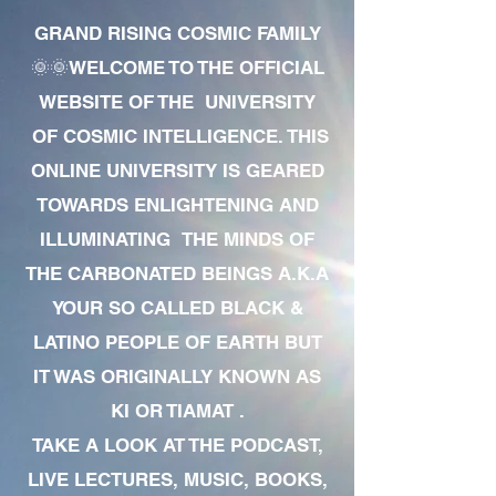
GRAND RISING COSMIC FAMILY
🌞🌞WELCOME TO THE OFFICIAL
WEBSITE OF THE UNIVERSITY
OF COSMIC INTELLIGENCE. THIS
ONLINE UNIVERSITY IS GEARED
TOWARDS ENLIGHTENING AND
ILLUMINATING THE MINDS OF
THE CARBONATED BEINGS A.K.A
YOUR SO CALLED BLACK &
LATINO PEOPLE OF EARTH BUT
IT WAS ORIGINALLY KNOWN AS
KI OR TIAMAT .
TAKE A LOOK AT THE PODCAST,
LIVE LECTURES, MUSIC, BOOKS,