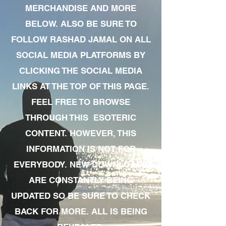
MERCHANDISE AND MORE
BELOW. ALSO BE SURE TO
FOLLOW RASHAD JAMAL ON ALL
SOCIAL MEDIA PLATFORMS BY
CLICKING THE SOCIAL MEDIA
LINKS AT THE TOP OF THIS PAGE.
FEEL FREE TO BROWSE
THROUGH THIS ESOTERIC
CONTENT. HOWEVER, THIS
INFORMATION IS NOT FOR
EVERYBODY. NEW DOWNLOADS
ARE CONSTANTLY BEING
UPDATED SO BE SURE TO CHECK
BACK FOR MORE. ALL IS BEING