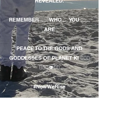
REVEALED.
REMEMBER ..... WHO ... YOU ......
ARE
PEACE TO THE GODS AND
GODDESSES OF PLANET KI 🧘🏾‍♀️
🧘🏾‍♂️👁✊🏾
#NowWeRise