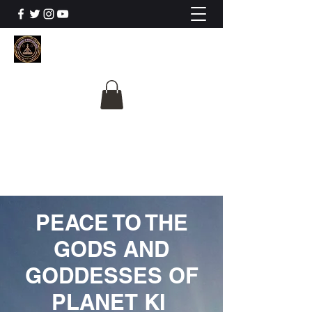
The University Of
Cosmic Intelligence
ALL IS BEING REVEALED
PEACE TO THE
GODS AND
GODDESSES OF
PLANET KI