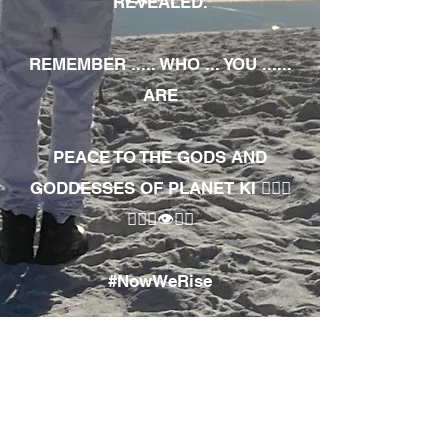
REVEALED.
REMEMBER ..... WHO ... YOU ......
ARE
PEACE TO THE GODS AND
GODDESSES OF PLANET KI 🧘🏾‍♀️
🧘🏾‍♂️👁✊🏾
#NowWeRise