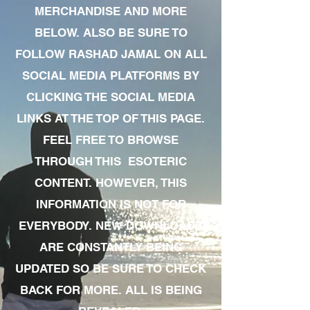
MERCHANDISE AND MORE
BELOW. ALSO BE SURE TO
FOLLOW RASHAD JAMAL ON ALL
SOCIAL MEDIA PLATFORMS BY
CLICKING THE SOCIAL MEDIA
LINKS AT THE TOP OF THIS PAGE.
FEEL FREE TO BROWSE
THROUGH THIS ESOTERIC
CONTENT. HOWEVER, THIS
INFORMATION IS NOT FOR
EVERYBODY. NEW DOWNLOADS
ARE CONSTANTLY BEING
UPDATED SO BE SURE TO CHECK
BACK FOR MORE. ALL IS BEING