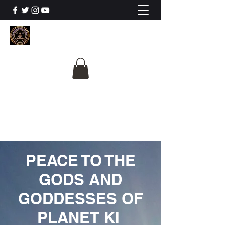
The University Of
Cosmic Intelligence
ALL IS BEING REVEALED
PEACE TO THE
GODS AND
GODDESSES OF
PLANET KI