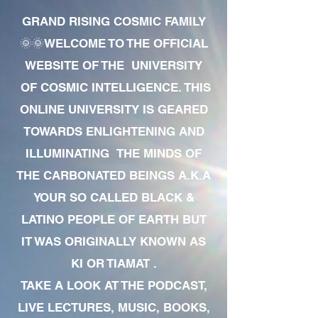
GRAND RISING COSMIC FAMILY
🌞🌞WELCOME TO THE OFFICIAL
WEBSITE OF THE UNIVERSITY
OF COSMIC INTELLIGENCE. THIS
ONLINE UNIVERSITY IS GEARED
TOWARDS ENLIGHTENING AND
ILLUMINATING THE MINDS OF
THE CARBONATED BEINGS A.K.A
YOUR SO CALLED BLACK &
LATINO PEOPLE OF EARTH BUT
IT WAS ORIGINALLY KNOWN AS
KI OR TIAMAT .
TAKE A LOOK AT THE PODCAST,
LIVE LECTURES, MUSIC, BOOKS,