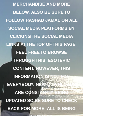
MERCHANDISE AND MORE
BELOW. ALSO BE SURE TO
FOLLOW RASHAD JAMAL ON ALL
SOCIAL MEDIA PLATFORMS BY
CLICKING THE SOCIAL MEDIA
LINKS AT THE TOP OF THIS PAGE.
FEEL FREE TO BROWSE
THROUGH THIS ESOTERIC
CONTENT. HOWEVER, THIS
INFORMATION IS NOT FOR
EVERYBODY. NEW DOWNLOADS
ARE CONSTANTLY BEING
UPDATED SO BE SURE TO CHECK
BACK FOR MORE. ALL IS BEING