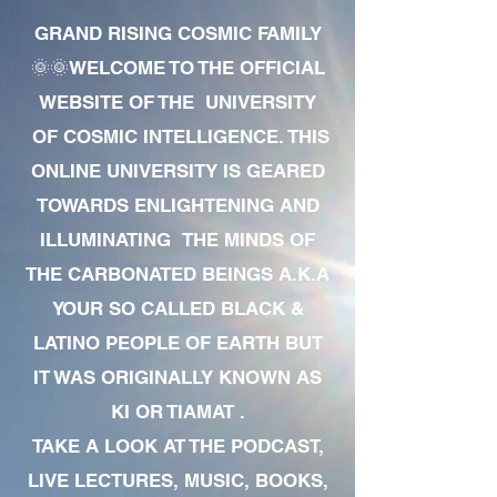
GRAND RISING COSMIC FAMILY
🌞🌞WELCOME TO THE OFFICIAL
WEBSITE OF THE UNIVERSITY
OF COSMIC INTELLIGENCE. THIS
ONLINE UNIVERSITY IS GEARED
TOWARDS ENLIGHTENING AND
ILLUMINATING THE MINDS OF
THE CARBONATED BEINGS A.K.A
YOUR SO CALLED BLACK &
LATINO PEOPLE OF EARTH BUT
IT WAS ORIGINALLY KNOWN AS
KI OR TIAMAT .
TAKE A LOOK AT THE PODCAST,
LIVE LECTURES, MUSIC, BOOKS,