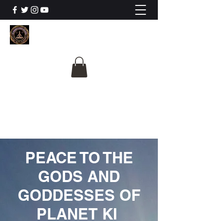
The University Of
Cosmic Intelligence
ALL IS BEING REVEALED
PEACE TO THE
GODS AND
GODDESSES OF
PLANET KI