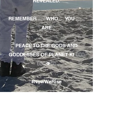
REVEALED.
REMEMBER ..... WHO ... YOU ......
ARE
PEACE TO THE GODS AND
GODDESSES OF PLANET KI 🧘🏾‍♀️
🧘🏾‍♂️👁✊🏾
#NowWeRise