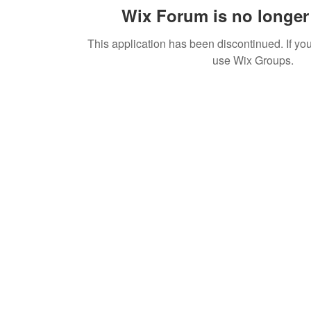
Wix Forum is no longer 
This application has been discontinued. If 
use Wix Groups.