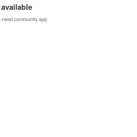
available
you need community app