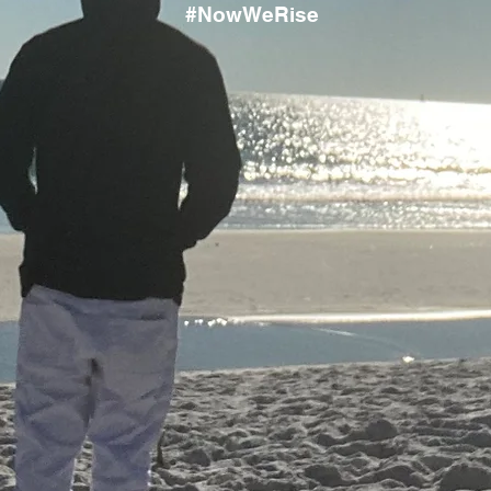
#NowWeRise