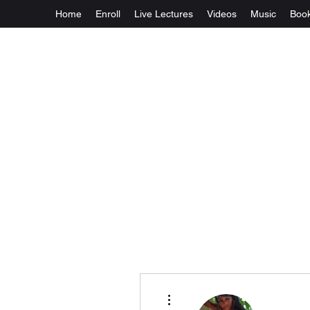
Home
Enroll
Live Lectures
Videos
Music
Boo
More actions