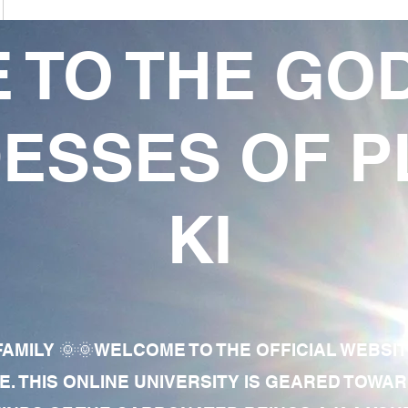
 TO THE GO
ESSES OF P
KI
AMILY 🌞🌞WELCOME TO THE OFFICIAL WEBSI
E. THIS ONLINE UNIVERSITY IS GEARED TOWA