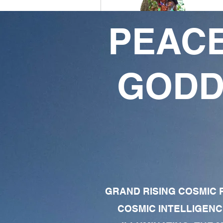
PEACE
Da Dime
1
2
GODD
Follower
Following
Follow
Profile
Forum Comments
Forum Posts
GRAND RISING COSMIC F
COSMIC INTELLIGENC