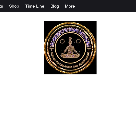
ks
Shop
Time Line
Blog
More
The University Of Cosmic Intelligenc
ALL IS BEING REVEALED