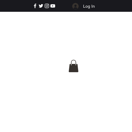
Log In
e