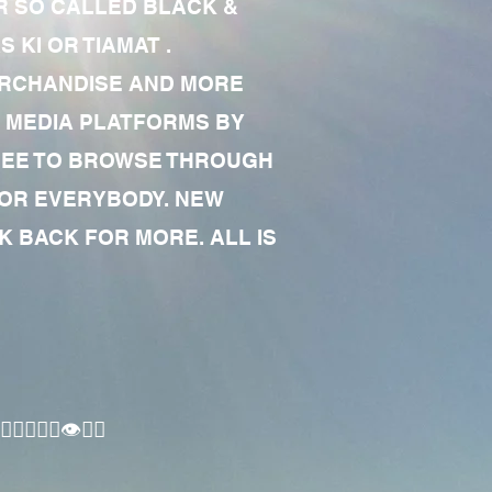
R SO CALLED BLACK &
 KI OR TIAMAT .
MERCHANDISE AND MORE
 MEDIA PLATFORMS BY
 FREE TO BROWSE THROUGH
FOR EVERYBODY. NEW
 BACK FOR MORE. ALL IS
🏾‍♂️👁✊🏾