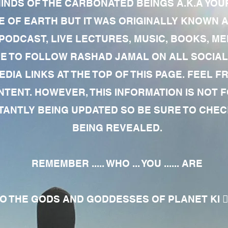
MINDS OF THE CARBONATED BEINGS A.K.A YOU
 OF EARTH BUT IT WAS ORIGINALLY KNOWN AS
 PODCAST, LIVE LECTURES, MUSIC, BOOKS, 
RE TO FOLLOW RASHAD JAMAL ON ALL SOCIAL
EDIA LINKS AT THE TOP OF THIS PAGE. FEEL
NTENT. HOWEVER, THIS INFORMATION IS NOT 
NTLY BEING UPDATED SO BE SURE TO CHECK
BEING REVEALED.
REMEMBER ..... WHO ... YOU ...... ARE
 THE GODS AND GODDESSES OF PLANET KI 🧘🏾‍♀️🧘