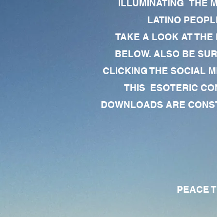
ILLUMINATING THE 
LATINO PEOPLE
TAKE A LOOK AT THE
BELOW. ALSO BE SU
CLICKING THE SOCIAL M
THIS ESOTERIC CO
DOWNLOADS ARE CONSTA
PEACE TO