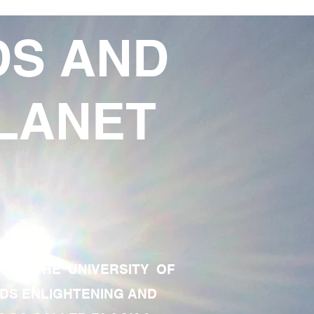
DS AND
LANET
TE OF THE UNIVERSITY OF
RDS ENLIGHTENING AND