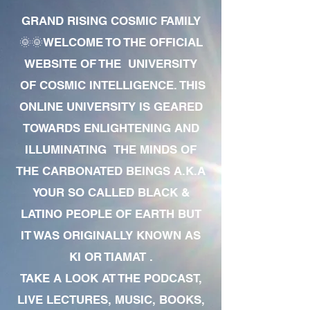
GRAND RISING COSMIC FAMILY
🌞🌞WELCOME TO THE OFFICIAL
WEBSITE OF THE UNIVERSITY
OF COSMIC INTELLIGENCE. THIS
ONLINE UNIVERSITY IS GEARED
TOWARDS ENLIGHTENING AND
ILLUMINATING THE MINDS OF
THE CARBONATED BEINGS A.K.A
YOUR SO CALLED BLACK &
LATINO PEOPLE OF EARTH BUT
IT WAS ORIGINALLY KNOWN AS
KI OR TIAMAT .
TAKE A LOOK AT THE PODCAST,
LIVE LECTURES, MUSIC, BOOKS,