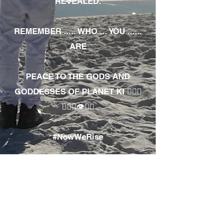
REVEALED.
REMEMBER ..... WHO ... YOU ......
ARE
PEACE TO THE GODS AND
GODDESSES OF PLANET KI 🧘🏾‍♀️
🧘🏾‍♂️👁✊🏾
#NowWeRise