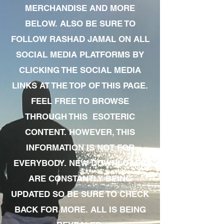
MERCHANDISE AND MORE
BELOW. ALSO BE SURE TO
FOLLOW RASHAD JAMAL ON ALL
SOCIAL MEDIA PLATFORMS BY
CLICKING THE SOCIAL MEDIA
LINKS AT THE TOP OF THIS PAGE.
FEEL FREE TO BROWSE
THROUGH THIS ESOTERIC
CONTENT. HOWEVER, THIS
INFORMATION IS NOT FOR
EVERYBODY. NEW DOWNLOADS
ARE CONSTANTLY BEING
UPDATED SO BE SURE TO CHECK
BACK FOR MORE. ALL IS BEING