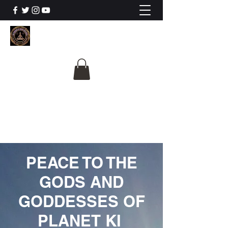
The University Of
Cosmic Intelligence
ALL IS BEING REVEALED
PEACE TO THE
GODS AND
GODDESSES OF
PLANET KI