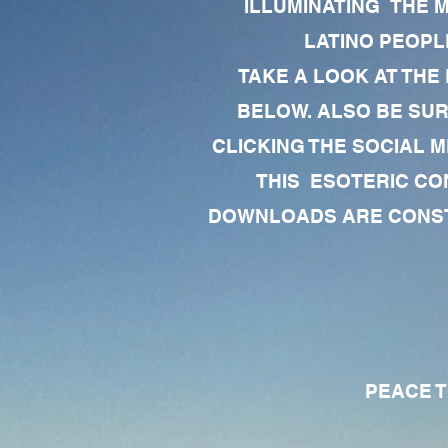
ILLUMINATING THE 
LATINO PEOPLE
TAKE A LOOK AT THE
BELOW. ALSO BE SU
CLICKING THE SOCIAL M
THIS ESOTERIC CO
DOWNLOADS ARE CONSTA
PEACE TO