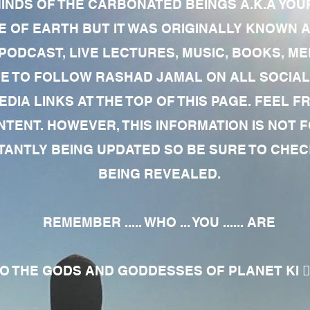
MINDS OF THE CARBONATED BEINGS A.K.A YOU
 OF EARTH BUT IT WAS ORIGINALLY KNOWN AS
 PODCAST, LIVE LECTURES, MUSIC, BOOKS, 
RE TO FOLLOW RASHAD JAMAL ON ALL SOCIAL
EDIA LINKS AT THE TOP OF THIS PAGE. FEEL
NTENT. HOWEVER, THIS INFORMATION IS NOT 
NTLY BEING UPDATED SO BE SURE TO CHECK
BEING REVEALED.
REMEMBER ..... WHO ... YOU ...... ARE
 THE GODS AND GODDESSES OF PLANET KI 🧘🏾‍♀️🧘