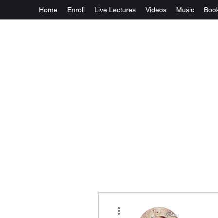
Home
Enroll
Live Lectures
Videos
Music
Boo
More actions