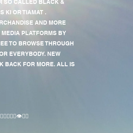
R SO CALLED BLACK &
 KI OR TIAMAT .
MERCHANDISE AND MORE
 MEDIA PLATFORMS BY
 FREE TO BROWSE THROUGH
FOR EVERYBODY. NEW
 BACK FOR MORE. ALL IS
🏾‍♂️👁✊🏾