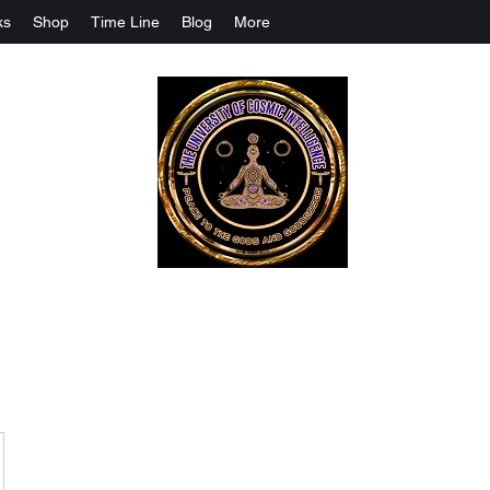
ks
Shop
Time Line
Blog
More
The University Of Cosmic Intelligenc
ALL IS BEING REVEALED