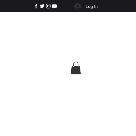
Log In
e