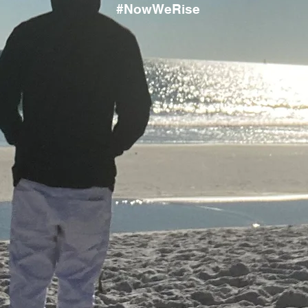
#NowWeRise