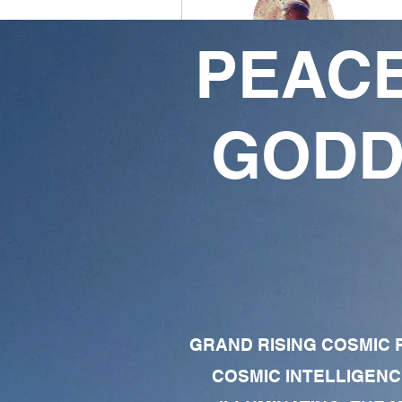
PEACE
Shuccamgm369 KI
SUPREME ZEN'RA
GODD
10
7
Followers
Following
Follow
Profile
Forum Comments
GRAND RISING COSMIC F
Forum Posts
COSMIC INTELLIGENC