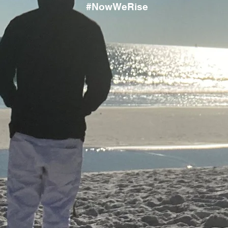
#NowWeRise