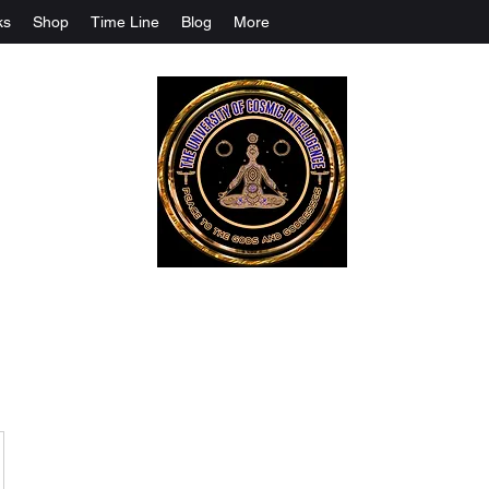
ks
Shop
Time Line
Blog
More
The University Of Cosmic Intelligenc
ALL IS BEING REVEALED