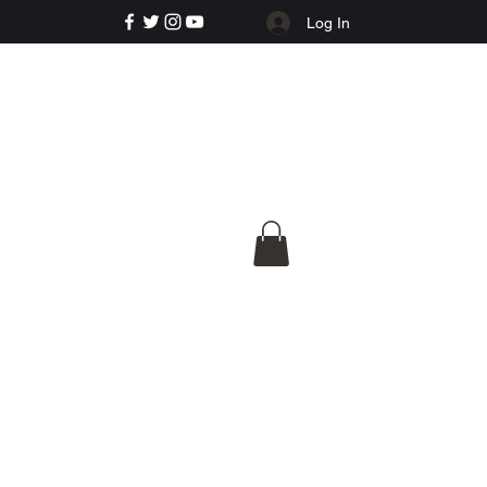
Log In
e