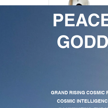
PEACE
LJ DaGOAT
0
1
GODD
Followers
Following
Follow
Profile
Forum Comments
Forum Posts
GRAND RISING COSMIC F
COSMIC INTELLIGENC