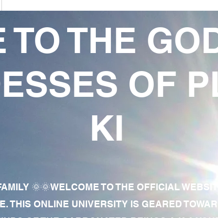
 TO THE GO
ESSES OF P
KI
AMILY 🌞🌞WELCOME TO THE OFFICIAL WEBSI
E. THIS ONLINE UNIVERSITY IS GEARED TOWA