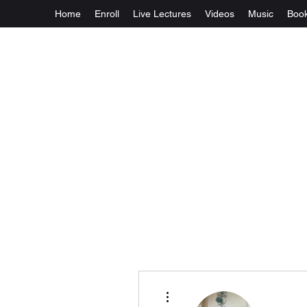
Home
Enroll
Live Lectures
Videos
Music
Boo
More actions