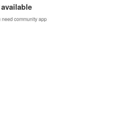
available
you need community app