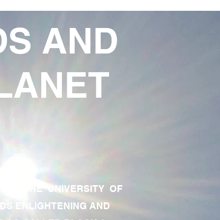
DS AND
LANET
TE OF THE UNIVERSITY OF
RDS ENLIGHTENING AND