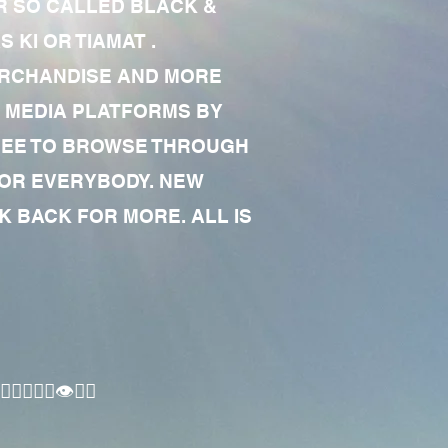
R SO CALLED BLACK &
 KI OR TIAMAT .
MERCHANDISE AND MORE
 MEDIA PLATFORMS BY
 FREE TO BROWSE THROUGH
FOR EVERYBODY. NEW
 BACK FOR MORE. ALL IS
🏾‍♂️👁✊🏾