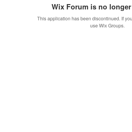
Wix Forum is no longer 
This application has been discontinued. If 
use Wix Groups.