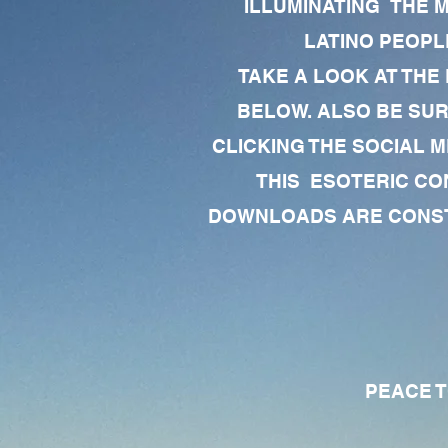
ILLUMINATING THE 
LATINO PEOPLE
TAKE A LOOK AT THE
BELOW. ALSO BE SU
CLICKING THE SOCIAL M
THIS ESOTERIC CO
DOWNLOADS ARE CONSTA
PEACE TO