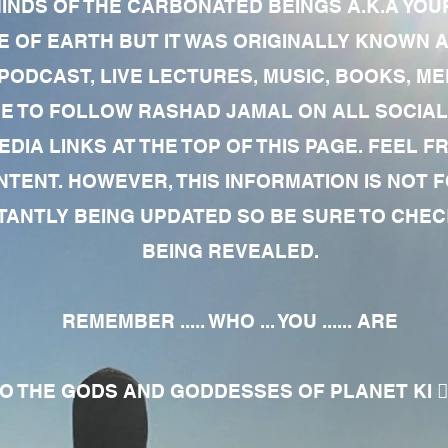
MINDS OF THE CARBONATED BEINGS A.K.A YOU
 OF EARTH BUT IT WAS ORIGINALLY KNOWN AS
 PODCAST, LIVE LECTURES, MUSIC, BOOKS, 
RE TO FOLLOW RASHAD JAMAL ON ALL SOCIAL
EDIA LINKS AT THE TOP OF THIS PAGE. FEEL
NTENT. HOWEVER, THIS INFORMATION IS NOT 
NTLY BEING UPDATED SO BE SURE TO CHECK
BEING REVEALED.
REMEMBER ..... WHO ... YOU ...... ARE
 THE GODS AND GODDESSES OF PLANET KI 🧘🏾‍♀️🧘