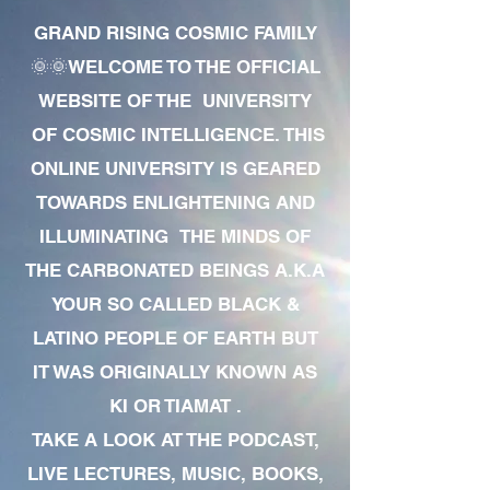
GRAND RISING COSMIC FAMILY
🌞🌞WELCOME TO THE OFFICIAL
WEBSITE OF THE UNIVERSITY
OF COSMIC INTELLIGENCE. THIS
ONLINE UNIVERSITY IS GEARED
TOWARDS ENLIGHTENING AND
ILLUMINATING THE MINDS OF
THE CARBONATED BEINGS A.K.A
YOUR SO CALLED BLACK &
LATINO PEOPLE OF EARTH BUT
IT WAS ORIGINALLY KNOWN AS
KI OR TIAMAT .
TAKE A LOOK AT THE PODCAST,
LIVE LECTURES, MUSIC, BOOKS,