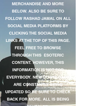
MERCHANDISE AND MORE
BELOW. ALSO BE SURE TO
FOLLOW RASHAD JAMAL ON ALL
SOCIAL MEDIA PLATFORMS BY
CLICKING THE SOCIAL MEDIA
LINKS AT THE TOP OF THIS PAGE.
FEEL FREE TO BROWSE
THROUGH THIS ESOTERIC
CONTENT. HOWEVER, THIS
INFORMATION IS NOT FOR
EVERYBODY. NEW DOWNLOADS
ARE CONSTANTLY BEING
UPDATED SO BE SURE TO CHECK
BACK FOR MORE. ALL IS BEING