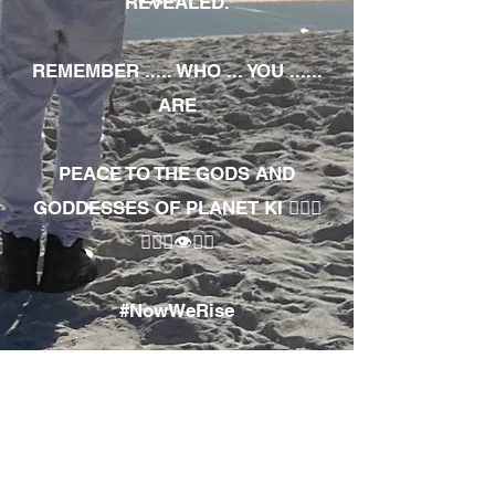
REVEALED.
REMEMBER ..... WHO ... YOU ......
ARE
PEACE TO THE GODS AND
GODDESSES OF PLANET KI 🧘🏾‍♀️
🧘🏾‍♂️👁✊🏾
#NowWeRise