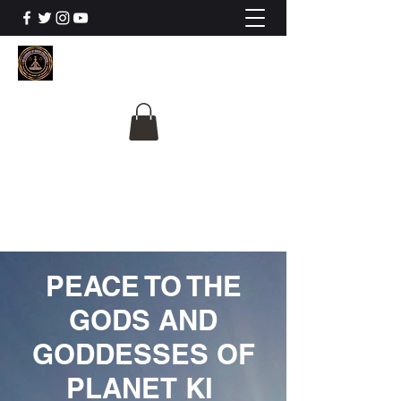
The University Of
Cosmic Intelligence
ALL IS BEING REVEALED
PEACE TO THE
GODS AND
GODDESSES OF
PLANET KI