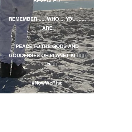
REVEALED.
REMEMBER ..... WHO ... YOU ......
ARE
PEACE TO THE GODS AND
GODDESSES OF PLANET KI 🧘🏾‍♀️
🧘🏾‍♂️👁✊🏾
#NowWeRise