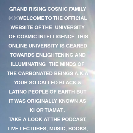
GRAND RISING COSMIC FAMILY
🌞🌞WELCOME TO THE OFFICIAL
WEBSITE OF THE UNIVERSITY
OF COSMIC INTELLIGENCE. THIS
ONLINE UNIVERSITY IS GEARED
TOWARDS ENLIGHTENING AND
ILLUMINATING THE MINDS OF
THE CARBONATED BEINGS A.K.A
YOUR SO CALLED BLACK &
LATINO PEOPLE OF EARTH BUT
IT WAS ORIGINALLY KNOWN AS
KI OR TIAMAT .
TAKE A LOOK AT THE PODCAST,
LIVE LECTURES, MUSIC, BOOKS,