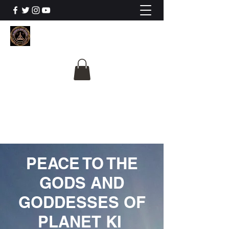
The University Of
Cosmic Intelligence
ALL IS BEING REVEALED
PEACE TO THE
GODS AND
GODDESSES OF
PLANET KI