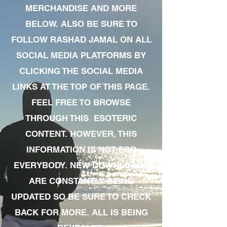
MERCHANDISE AND MORE
BELOW. ALSO BE SURE TO
FOLLOW RASHAD JAMAL ON ALL
SOCIAL MEDIA PLATFORMS BY
CLICKING THE SOCIAL MEDIA
LINKS AT THE TOP OF THIS PAGE.
FEEL FREE TO BROWSE
THROUGH THIS ESOTERIC
CONTENT. HOWEVER, THIS
INFORMATION IS NOT FOR
EVERYBODY. NEW DOWNLOADS
ARE CONSTANTLY BEING
UPDATED SO BE SURE TO CHECK
BACK FOR MORE. ALL IS BEING