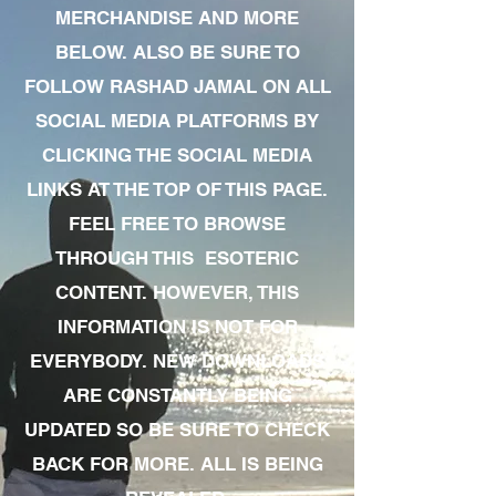
MERCHANDISE AND MORE
BELOW. ALSO BE SURE TO
FOLLOW RASHAD JAMAL ON ALL
SOCIAL MEDIA PLATFORMS BY
CLICKING THE SOCIAL MEDIA
LINKS AT THE TOP OF THIS PAGE.
FEEL FREE TO BROWSE
THROUGH THIS ESOTERIC
CONTENT. HOWEVER, THIS
INFORMATION IS NOT FOR
EVERYBODY. NEW DOWNLOADS
ARE CONSTANTLY BEING
UPDATED SO BE SURE TO CHECK
BACK FOR MORE. ALL IS BEING