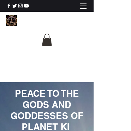
The University Of
Cosmic Intelligence
ALL IS BEING REVEALED
PEACE TO THE
GODS AND
GODDESSES OF
PLANET KI