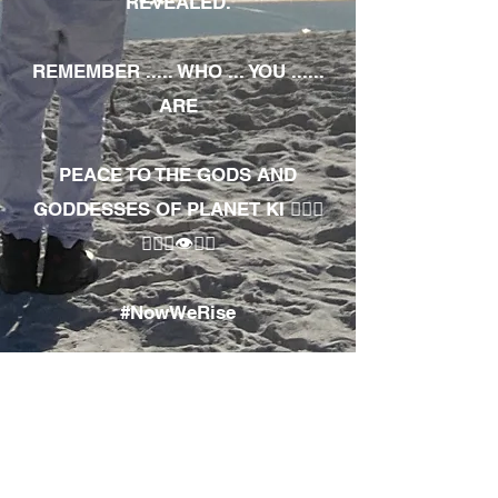
REVEALED.
REMEMBER ..... WHO ... YOU ......
ARE
PEACE TO THE GODS AND
GODDESSES OF PLANET KI 🧘🏾‍♀️
🧘🏾‍♂️👁✊🏾
#NowWeRise