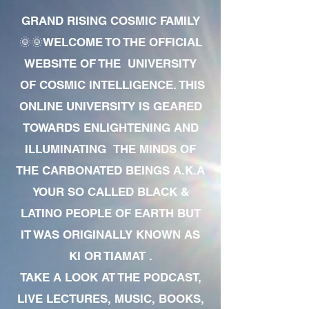
GRAND RISING COSMIC FAMILY
🌞🌞WELCOME TO THE OFFICIAL
WEBSITE OF THE UNIVERSITY
OF COSMIC INTELLIGENCE. THIS
ONLINE UNIVERSITY IS GEARED
TOWARDS ENLIGHTENING AND
ILLUMINATING THE MINDS OF
THE CARBONATED BEINGS A.K.A
YOUR SO CALLED BLACK &
LATINO PEOPLE OF EARTH BUT
IT WAS ORIGINALLY KNOWN AS
KI OR TIAMAT .
TAKE A LOOK AT THE PODCAST,
LIVE LECTURES, MUSIC, BOOKS,