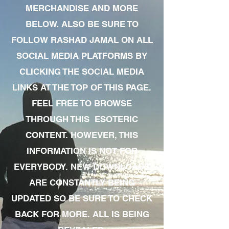
MERCHANDISE AND MORE
BELOW. ALSO BE SURE TO
FOLLOW RASHAD JAMAL ON ALL
SOCIAL MEDIA PLATFORMS BY
CLICKING THE SOCIAL MEDIA
LINKS AT THE TOP OF THIS PAGE.
FEEL FREE TO BROWSE
THROUGH THIS ESOTERIC
CONTENT. HOWEVER, THIS
INFORMATION IS NOT FOR
EVERYBODY. NEW DOWNLOADS
ARE CONSTANTLY BEING
UPDATED SO BE SURE TO CHECK
BACK FOR MORE. ALL IS BEING