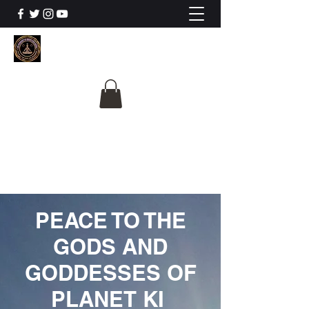
The University Of
Cosmic Intelligence
ALL IS BEING REVEALED
PEACE TO THE
GODS AND
GODDESSES OF
PLANET KI