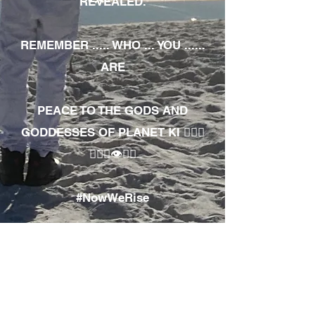
REVEALED.
REMEMBER ..... WHO ... YOU ......
ARE
PEACE TO THE GODS AND
GODDESSES OF PLANET KI 🧘🏾‍♀️
🧘🏾‍♂️👁✊🏾
#NowWeRise