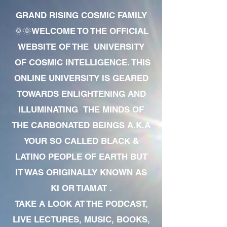
GRAND RISING COSMIC FAMILY
🌞🌞WELCOME TO THE OFFICIAL
WEBSITE OF THE UNIVERSITY
OF COSMIC INTELLIGENCE. THIS
ONLINE UNIVERSITY IS GEARED
TOWARDS ENLIGHTENING AND
ILLUMINATING THE MINDS OF
THE CARBONATED BEINGS A.K.A
YOUR SO CALLED BLACK &
LATINO PEOPLE OF EARTH BUT
IT WAS ORIGINALLY KNOWN AS
KI OR TIAMAT .
TAKE A LOOK AT THE PODCAST,
LIVE LECTURES, MUSIC, BOOKS,