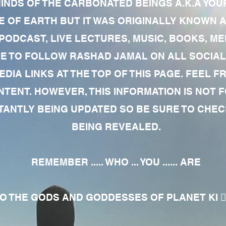
MINDS OF THE CARBONATED BEINGS A.K.A YOU
 OF EARTH BUT IT WAS ORIGINALLY KNOWN AS
 PODCAST, LIVE LECTURES, MUSIC, BOOKS, 
RE TO FOLLOW RASHAD JAMAL ON ALL SOCIAL
EDIA LINKS AT THE TOP OF THIS PAGE. FEEL
NTENT. HOWEVER, THIS INFORMATION IS NOT 
NTLY BEING UPDATED SO BE SURE TO CHECK
BEING REVEALED.
REMEMBER ..... WHO ... YOU ...... ARE
 THE GODS AND GODDESSES OF PLANET KI 🧘🏾‍♀️🧘