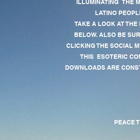
ILLUMINATING THE 
LATINO PEOPLE
TAKE A LOOK AT THE
BELOW. ALSO BE SU
CLICKING THE SOCIAL M
THIS ESOTERIC CO
DOWNLOADS ARE CONSTA
PEACE TO