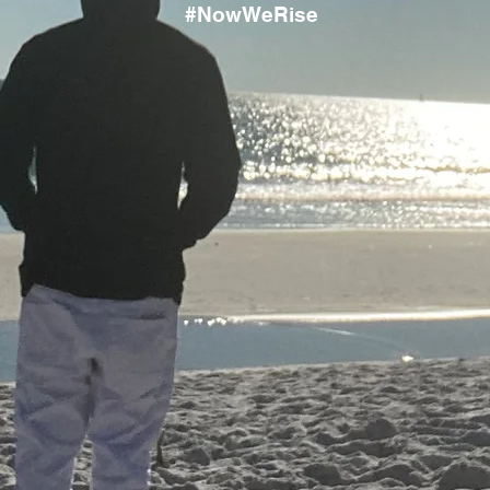
#NowWeRise