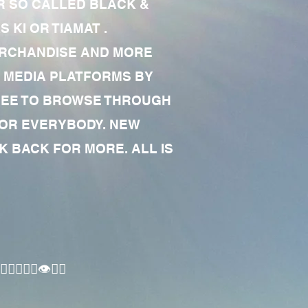
R SO CALLED BLACK &
 KI OR TIAMAT .
MERCHANDISE AND MORE
 MEDIA PLATFORMS BY
 FREE TO BROWSE THROUGH
FOR EVERYBODY. NEW
 BACK FOR MORE. ALL IS
🏾‍♂️👁✊🏾