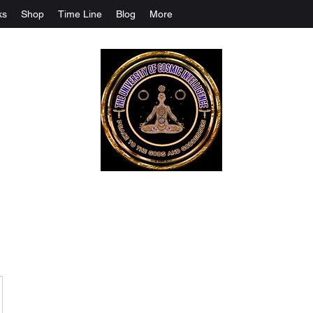
ks
Shop
Time Line
Blog
More
The University Of Cosmic Intelligenc
ALL IS BEING REVEALED