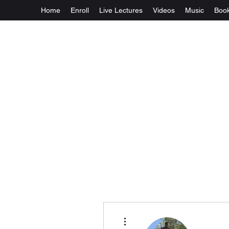
Home
Enroll
Live Lectures
Videos
Music
Boo
More actions