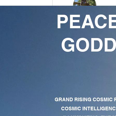
PEACE
Carbinated Warrior
51
55
GODD
Followers
Following
Follow
Profile
Forum Comments
Forum Posts
GRAND RISING COSMIC F
COSMIC INTELLIGENC