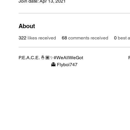
Join date: Apr 13, 2021
About
322
likes received
68
comments received
0
best 
P.E.A.C.E. 🤞🏾✨#WeAllWeGot                                       Florida 
                            👻 Flyboi747 