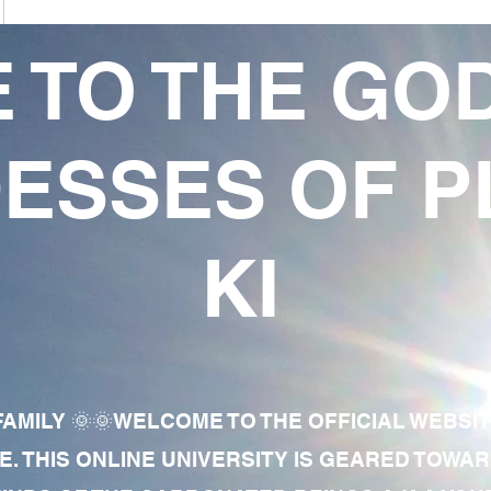
 TO THE GO
ESSES OF P
KI
AMILY 🌞🌞WELCOME TO THE OFFICIAL WEBSI
E. THIS ONLINE UNIVERSITY IS GEARED TOWA