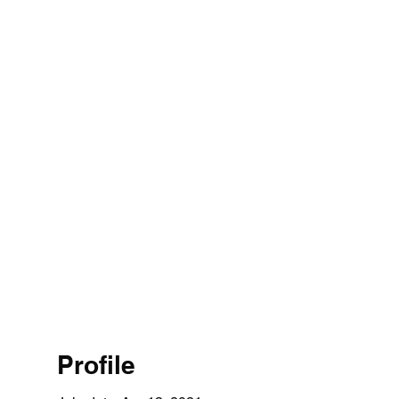
Profile