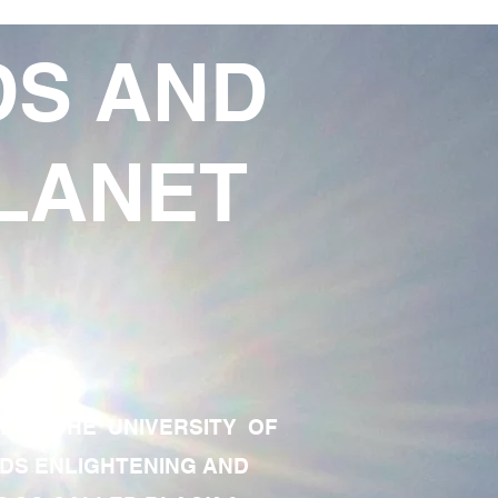
DS AND
LANET
TE OF THE UNIVERSITY OF
RDS ENLIGHTENING AND