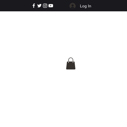
Log In
e