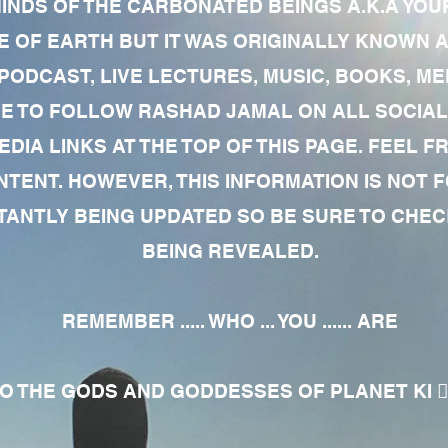
MINDS OF THE CARBONATED BEINGS A.K.A YOU
 OF EARTH BUT IT WAS ORIGINALLY KNOWN AS
 PODCAST, LIVE LECTURES, MUSIC, BOOKS, 
RE TO FOLLOW RASHAD JAMAL ON ALL SOCIAL
EDIA LINKS AT THE TOP OF THIS PAGE. FEEL
NTENT. HOWEVER, THIS INFORMATION IS NOT 
NTLY BEING UPDATED SO BE SURE TO CHECK
BEING REVEALED.
REMEMBER ..... WHO ... YOU ...... ARE
 THE GODS AND GODDESSES OF PLANET KI 🧘🏾‍♀️🧘