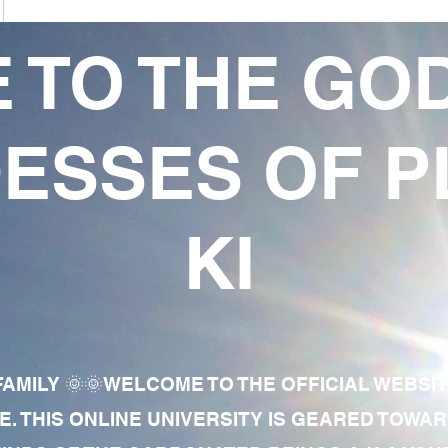
 TO THE GO
ESSES OF P
KI
AMILY 🌞🌞WELCOME TO THE OFFICIAL WEBSI
E. THIS ONLINE UNIVERSITY IS GEARED TOWA