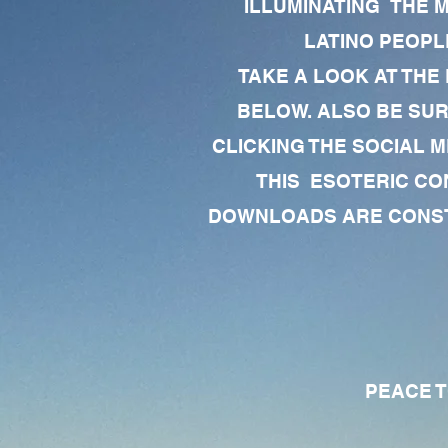
ILLUMINATING THE 
LATINO PEOPLE
TAKE A LOOK AT THE
BELOW. ALSO BE SU
CLICKING THE SOCIAL M
THIS ESOTERIC CO
DOWNLOADS ARE CONSTA
PEACE TO