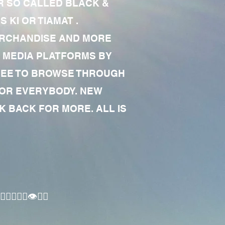
R SO CALLED BLACK &
 KI OR TIAMAT .
MERCHANDISE AND MORE
 MEDIA PLATFORMS BY
 FREE TO BROWSE THROUGH
FOR EVERYBODY. NEW
 BACK FOR MORE. ALL IS
🏾‍♂️👁✊🏾