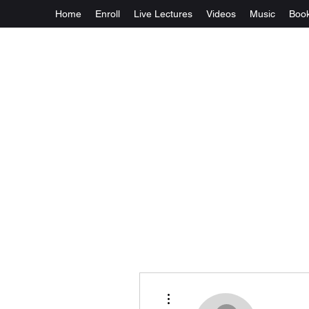
Home
Enroll
Live Lectures
Videos
Music
Boo
More actions