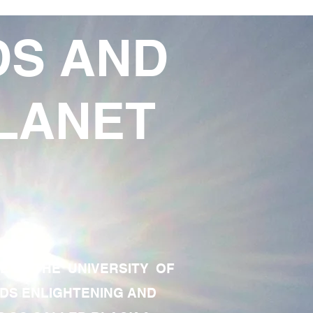
DS AND
LANET
TE OF THE UNIVERSITY OF
RDS ENLIGHTENING AND