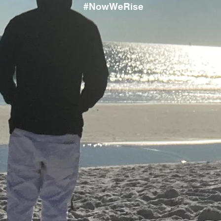
#NowWeRise