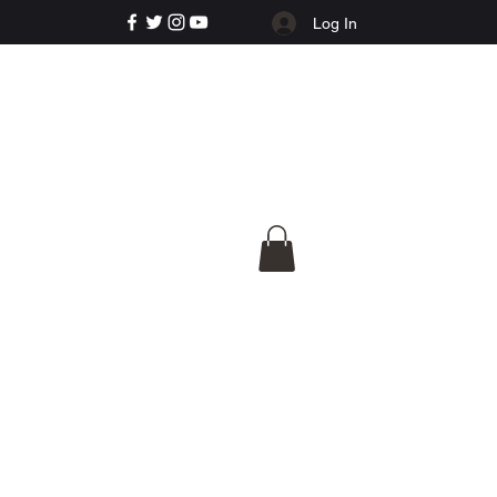
Log In
e