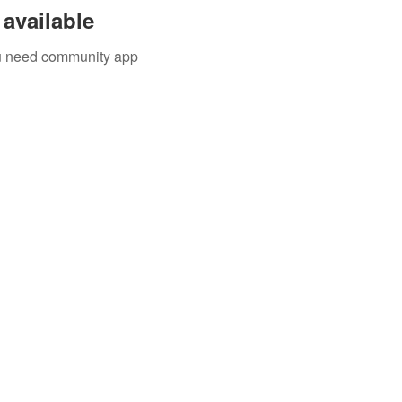
available
you need community app