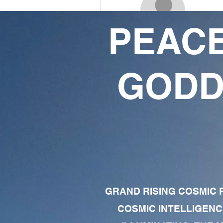
PEACE
Latora Massey
1
1
GODD
Follower
Following
Follow
Profile
Forum Comments
Forum Posts
GRAND RISING COSMIC F
COSMIC INTELLIGENC