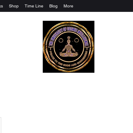
ks
Shop
Time Line
Blog
More
The University Of Cosmic Intelligenc
ALL IS BEING REVEALED