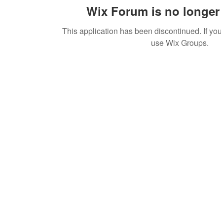
Wix Forum is no longer 
This application has been discontinued. If 
use Wix Groups.