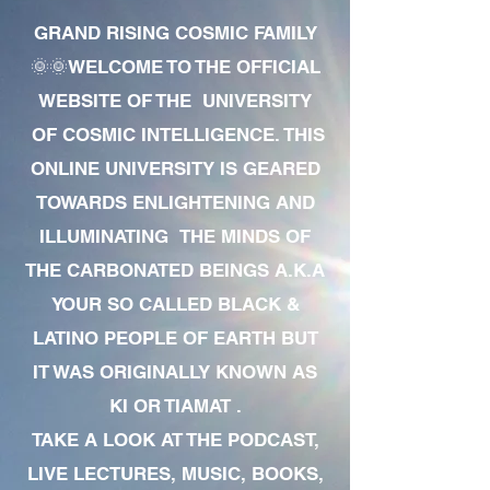
GRAND RISING COSMIC FAMILY
🌞🌞WELCOME TO THE OFFICIAL
WEBSITE OF THE UNIVERSITY
OF COSMIC INTELLIGENCE. THIS
ONLINE UNIVERSITY IS GEARED
TOWARDS ENLIGHTENING AND
ILLUMINATING THE MINDS OF
THE CARBONATED BEINGS A.K.A
YOUR SO CALLED BLACK &
LATINO PEOPLE OF EARTH BUT
IT WAS ORIGINALLY KNOWN AS
KI OR TIAMAT .
TAKE A LOOK AT THE PODCAST,
LIVE LECTURES, MUSIC, BOOKS,