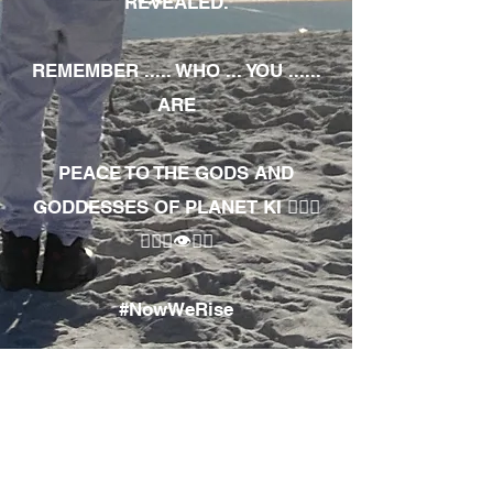
REVEALED.
REMEMBER ..... WHO ... YOU ......
ARE
PEACE TO THE GODS AND
GODDESSES OF PLANET KI 🧘🏾‍♀️
🧘🏾‍♂️👁✊🏾
#NowWeRise