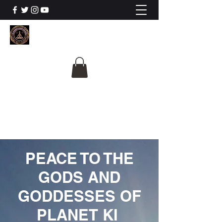
The University Of
Cosmic Intelligence
ALL IS BEING REVEALED
PEACE TO THE
GODS AND
GODDESSES OF
PLANET KI