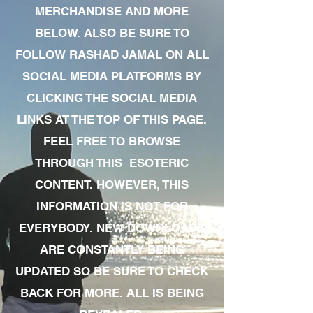
MERCHANDISE AND MORE
BELOW. ALSO BE SURE TO
FOLLOW RASHAD JAMAL ON ALL
SOCIAL MEDIA PLATFORMS BY
CLICKING THE SOCIAL MEDIA
LINKS AT THE TOP OF THIS PAGE.
FEEL FREE TO BROWSE
THROUGH THIS ESOTERIC
CONTENT. HOWEVER, THIS
INFORMATION IS NOT FOR
EVERYBODY. NEW DOWNLOADS
ARE CONSTANTLY BEING
UPDATED SO BE SURE TO CHECK
BACK FOR MORE. ALL IS BEING