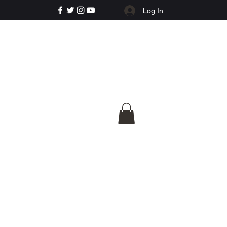
Log In
e