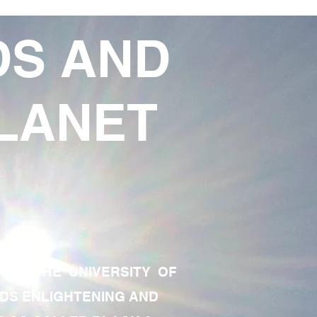
DS AND
LANET
TE OF THE UNIVERSITY OF
RDS ENLIGHTENING AND