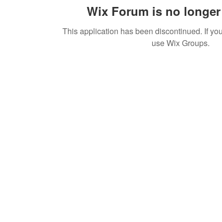
Wix Forum is no longer 
This application has been discontinued. If 
use Wix Groups.