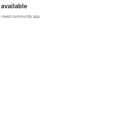
available
you need community app