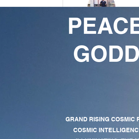
PEACE
K❣️
3
4
GODD
Followers
Following
Follow
Profile
Forum Comments
Forum Posts
GRAND RISING COSMIC F
COSMIC INTELLIGENC