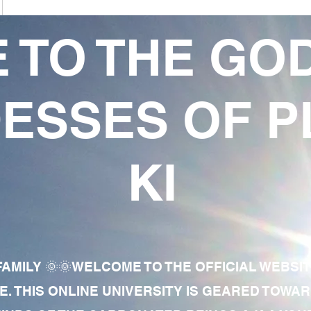
 TO THE GO
ESSES OF P
KI
AMILY 🌞🌞WELCOME TO THE OFFICIAL WEBSI
E. THIS ONLINE UNIVERSITY IS GEARED TOWA