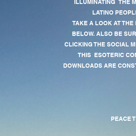
ILLUMINATING THE 
LATINO PEOPLE
TAKE A LOOK AT THE
BELOW. ALSO BE SU
CLICKING THE SOCIAL M
THIS ESOTERIC CO
DOWNLOADS ARE CONSTA
PEACE TO