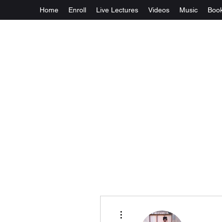
Home
Enroll
Live Lectures
Videos
Music
Boo
More actions