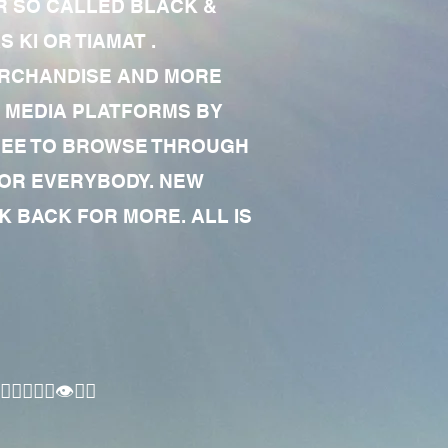
R SO CALLED BLACK &
 KI OR TIAMAT .
MERCHANDISE AND MORE
 MEDIA PLATFORMS BY
 FREE TO BROWSE THROUGH
FOR EVERYBODY. NEW
 BACK FOR MORE. ALL IS
🏾‍♂️👁✊🏾