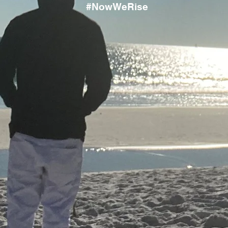
#NowWeRise