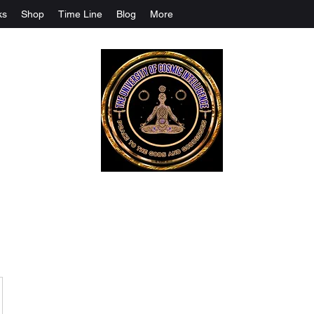
ks
Shop
Time Line
Blog
More
The University Of Cosmic Intelligenc
ALL IS BEING REVEALED