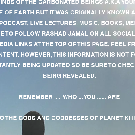
MINDS OF THE CARBONATED BEINGS A.K.A YOU
 OF EARTH BUT IT WAS ORIGINALLY KNOWN AS
 PODCAST, LIVE LECTURES, MUSIC, BOOKS, 
RE TO FOLLOW RASHAD JAMAL ON ALL SOCIAL
EDIA LINKS AT THE TOP OF THIS PAGE. FEEL
NTENT. HOWEVER, THIS INFORMATION IS NOT 
NTLY BEING UPDATED SO BE SURE TO CHECK
BEING REVEALED.
REMEMBER ..... WHO ... YOU ...... ARE
 THE GODS AND GODDESSES OF PLANET KI 🧘🏾‍♀️🧘