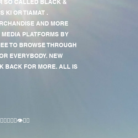
R SO CALLED BLACK &
 KI OR TIAMAT .
MERCHANDISE AND MORE
 MEDIA PLATFORMS BY
 FREE TO BROWSE THROUGH
FOR EVERYBODY. NEW
 BACK FOR MORE. ALL IS
🏾‍♂️👁✊🏾