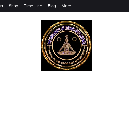
ks
Shop
Time Line
Blog
More
The University Of Cosmic Intelligenc
ALL IS BEING REVEALED