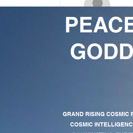
PEACE
Ju
0
0
GODD
Followers
Following
Follow
Profile
Forum Comments
Forum Posts
GRAND RISING COSMIC F
COSMIC INTELLIGENC