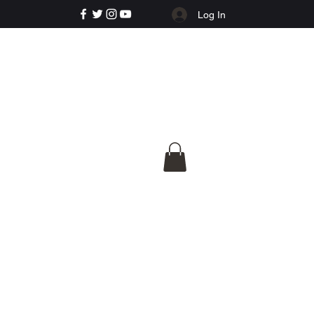
Log In
e