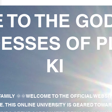
 TO THE GO
ESSES OF P
KI
AMILY 🌞🌞WELCOME TO THE OFFICIAL WEBSI
E. THIS ONLINE UNIVERSITY IS GEARED TOWA