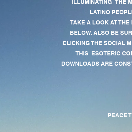
ILLUMINATING THE 
LATINO PEOPLE
TAKE A LOOK AT THE
BELOW. ALSO BE SU
CLICKING THE SOCIAL M
THIS ESOTERIC CO
DOWNLOADS ARE CONSTA
PEACE TO