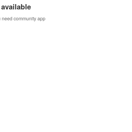
available
you need community app