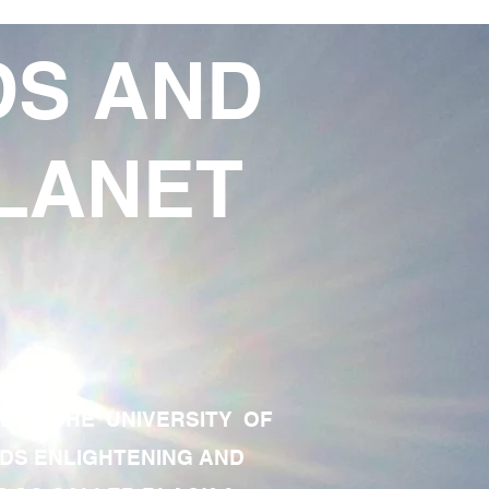
DS AND
LANET
TE OF THE UNIVERSITY OF
RDS ENLIGHTENING AND