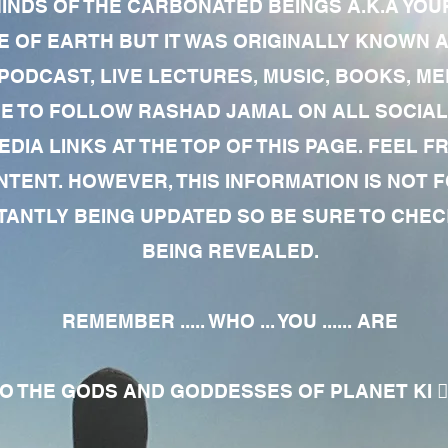
MINDS OF THE CARBONATED BEINGS A.K.A YOU
 OF EARTH BUT IT WAS ORIGINALLY KNOWN AS
 PODCAST, LIVE LECTURES, MUSIC, BOOKS, 
RE TO FOLLOW RASHAD JAMAL ON ALL SOCIAL
EDIA LINKS AT THE TOP OF THIS PAGE. FEEL
NTENT. HOWEVER, THIS INFORMATION IS NOT 
NTLY BEING UPDATED SO BE SURE TO CHECK
BEING REVEALED.
REMEMBER ..... WHO ... YOU ...... ARE
 THE GODS AND GODDESSES OF PLANET KI 🧘🏾‍♀️🧘