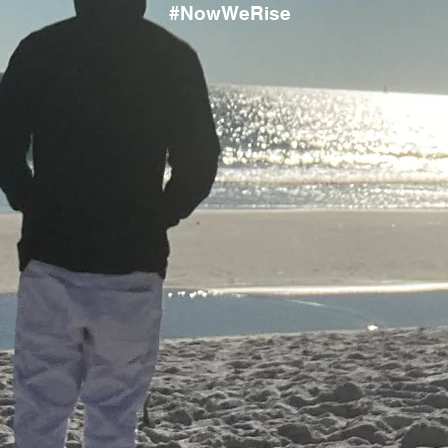
#NowWeRise