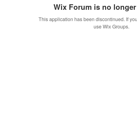
Wix Forum is no longer 
This application has been discontinued. If 
use Wix Groups.