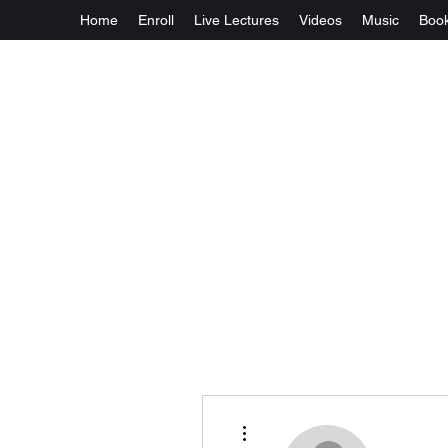
Home
Enroll
Live Lectures
Videos
Music
Boo
More actions