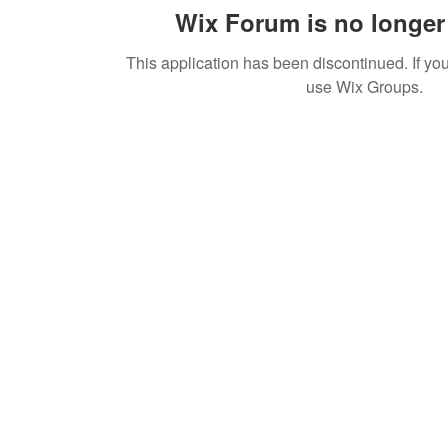
Wix Forum is no longer 
This application has been discontinued. If 
use Wix Groups.