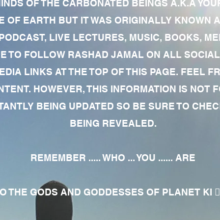
MINDS OF THE CARBONATED BEINGS A.K.A YOU
 OF EARTH BUT IT WAS ORIGINALLY KNOWN AS
 PODCAST, LIVE LECTURES, MUSIC, BOOKS, 
RE TO FOLLOW RASHAD JAMAL ON ALL SOCIAL
EDIA LINKS AT THE TOP OF THIS PAGE. FEEL
NTENT. HOWEVER, THIS INFORMATION IS NOT 
NTLY BEING UPDATED SO BE SURE TO CHECK
BEING REVEALED.
REMEMBER ..... WHO ... YOU ...... ARE
 THE GODS AND GODDESSES OF PLANET KI 🧘🏾‍♀️🧘