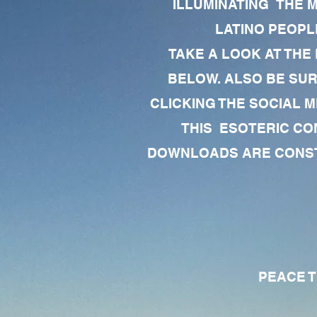
ILLUMINATING THE 
LATINO PEOPLE
TAKE A LOOK AT THE
BELOW. ALSO BE SU
CLICKING THE SOCIAL M
THIS ESOTERIC CO
DOWNLOADS ARE CONSTA
PEACE TO