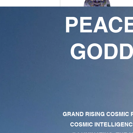
PEACE
Divine Essence
9ETHERBEING
GODD
6
49
Followers
Following
Follow
Profile
Forum Comments
GRAND RISING COSMIC F
Forum Posts
COSMIC INTELLIGENC