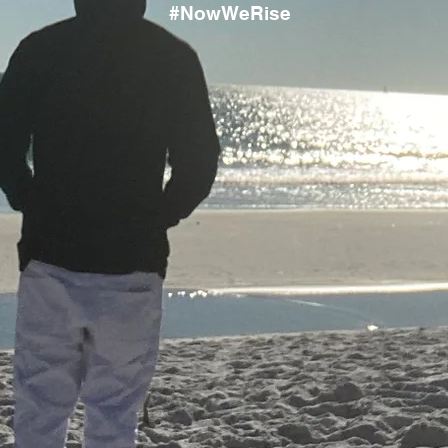
#NowWeRise