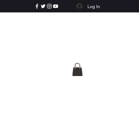
Log In
e