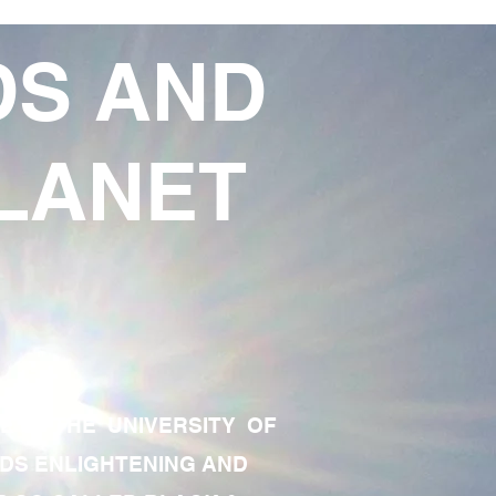
DS AND
LANET
TE OF THE UNIVERSITY OF
RDS ENLIGHTENING AND