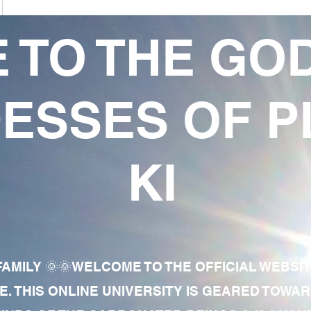
 TO THE GO
ESSES OF P
KI
AMILY 🌞🌞WELCOME TO THE OFFICIAL WEBSI
E. THIS ONLINE UNIVERSITY IS GEARED TOWA