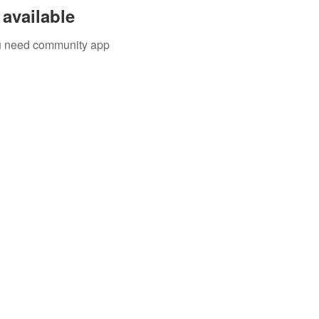
available
you need community app