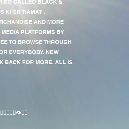
R SO CALLED BLACK &
 KI OR TIAMAT .
MERCHANDISE AND MORE
 MEDIA PLATFORMS BY
 FREE TO BROWSE THROUGH
FOR EVERYBODY. NEW
 BACK FOR MORE. ALL IS
🏾‍♂️👁✊🏾