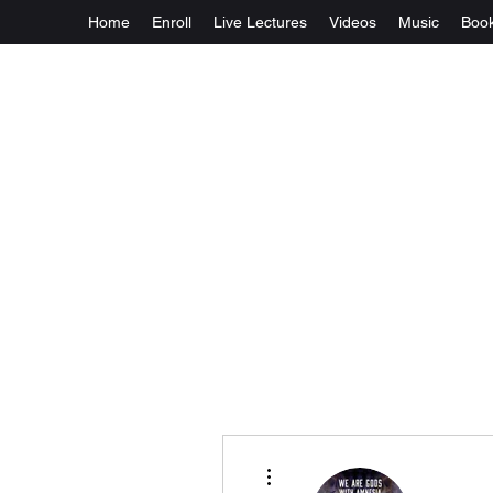
Home
Enroll
Live Lectures
Videos
Music
Boo
More actions