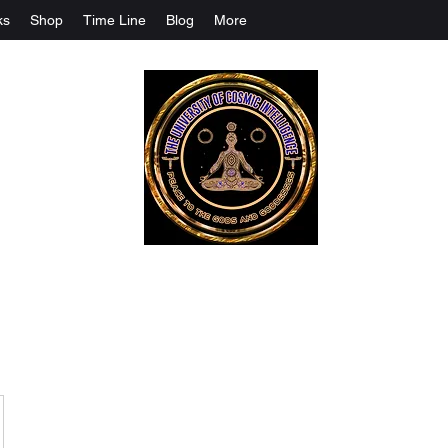
ks
Shop
Time Line
Blog
More
The University Of Cosmic Intelligenc
ALL IS BEING REVEALED