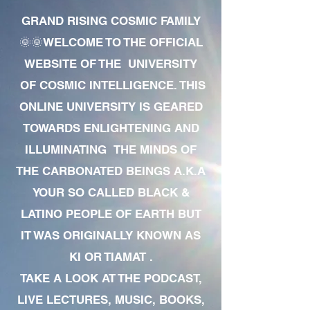
GRAND RISING COSMIC FAMILY
🌞🌞WELCOME TO THE OFFICIAL
WEBSITE OF THE UNIVERSITY
OF COSMIC INTELLIGENCE. THIS
ONLINE UNIVERSITY IS GEARED
TOWARDS ENLIGHTENING AND
ILLUMINATING THE MINDS OF
THE CARBONATED BEINGS A.K.A
YOUR SO CALLED BLACK &
LATINO PEOPLE OF EARTH BUT
IT WAS ORIGINALLY KNOWN AS
KI OR TIAMAT .
TAKE A LOOK AT THE PODCAST,
LIVE LECTURES, MUSIC, BOOKS,