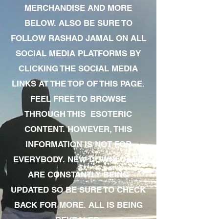
MERCHANDISE AND MORE
BELOW. ALSO BE SURE TO
FOLLOW RASHAD JAMAL ON ALL
SOCIAL MEDIA PLATFORMS BY
CLICKING THE SOCIAL MEDIA
LINKS AT THE TOP OF THIS PAGE.
FEEL FREE TO BROWSE
THROUGH THIS ESOTERIC
CONTENT. HOWEVER, THIS
INFORMATION IS NOT FOR
EVERYBODY. NEW DOWNLOADS
ARE CONSTANTLY BEING
UPDATED SO BE SURE TO CHECK
BACK FOR MORE. ALL IS BEING