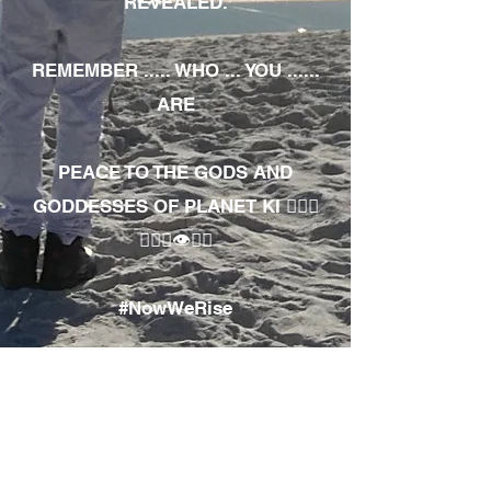
REVEALED.
REMEMBER ..... WHO ... YOU ......
ARE
PEACE TO THE GODS AND
GODDESSES OF PLANET KI 🧘🏾‍♀️
🧘🏾‍♂️👁✊🏾
#NowWeRise