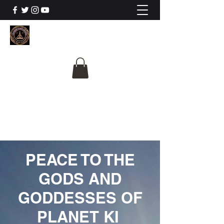
The University Of
Cosmic Intelligence
ALL IS BEING REVEALED
PEACE TO THE
GODS AND
GODDESSES OF
PLANET KI