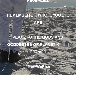
REVEALED.
REMEMBER ..... WHO ... YOU ......
ARE
PEACE TO THE GODS AND
GODDESSES OF PLANET KI 🧘🏾‍♀️
🧘🏾‍♂️👁✊🏾
#NowWeRise