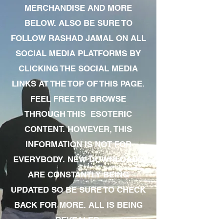
MERCHANDISE AND MORE
BELOW. ALSO BE SURE TO
FOLLOW RASHAD JAMAL ON ALL
SOCIAL MEDIA PLATFORMS BY
CLICKING THE SOCIAL MEDIA
LINKS AT THE TOP OF THIS PAGE.
FEEL FREE TO BROWSE
THROUGH THIS ESOTERIC
CONTENT. HOWEVER, THIS
INFORMATION IS NOT FOR
EVERYBODY. NEW DOWNLOADS
ARE CONSTANTLY BEING
UPDATED SO BE SURE TO CHECK
BACK FOR MORE. ALL IS BEING