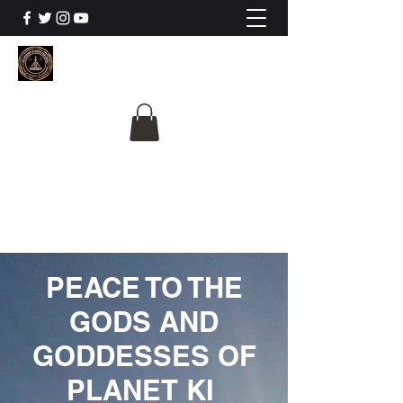
The University Of
Cosmic Intelligence
ALL IS BEING REVEALED
PEACE TO THE
GODS AND
GODDESSES OF
PLANET KI