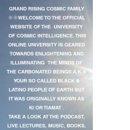
GRAND RISING COSMIC FAMILY
🌞🌞WELCOME TO THE OFFICIAL
WEBSITE OF THE UNIVERSITY
OF COSMIC INTELLIGENCE. THIS
ONLINE UNIVERSITY IS GEARED
TOWARDS ENLIGHTENING AND
ILLUMINATING THE MINDS OF
THE CARBONATED BEINGS A.K.A
YOUR SO CALLED BLACK &
LATINO PEOPLE OF EARTH BUT
IT WAS ORIGINALLY KNOWN AS
KI OR TIAMAT .
TAKE A LOOK AT THE PODCAST,
LIVE LECTURES, MUSIC, BOOKS,