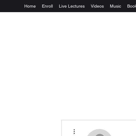
Home
Enroll
Live Lectures
Videos
Music
Boo
More actions