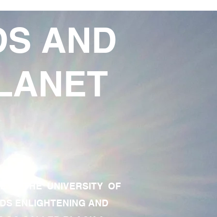
DS AND
LANET
TE OF THE UNIVERSITY OF
RDS ENLIGHTENING AND