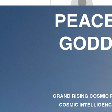
PEACE
Porky X
18
38
GODD
Followers
Following
Follow
Profile
Forum Comments
Forum Posts
GRAND RISING COSMIC F
COSMIC INTELLIGENC