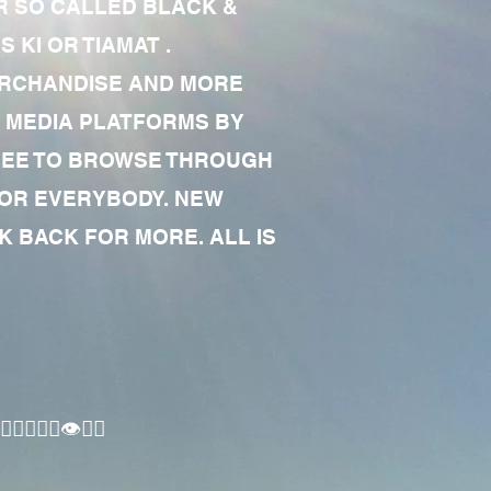
R SO CALLED BLACK &
 KI OR TIAMAT .
MERCHANDISE AND MORE
 MEDIA PLATFORMS BY
 FREE TO BROWSE THROUGH
FOR EVERYBODY. NEW
 BACK FOR MORE. ALL IS
🏾‍♂️👁✊🏾