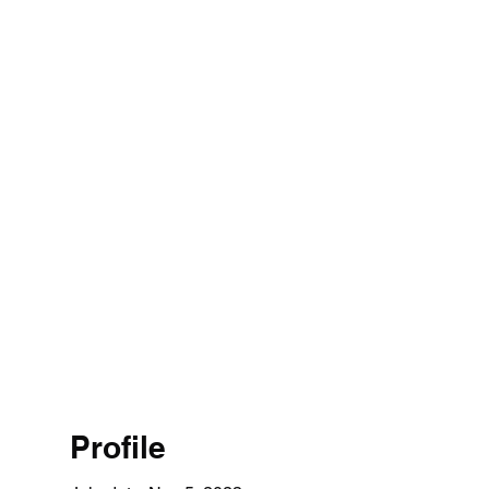
Profile