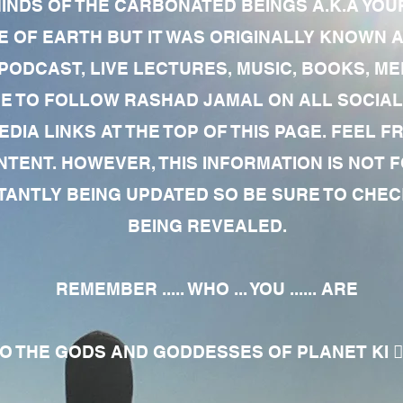
MINDS OF THE CARBONATED BEINGS A.K.A YOU
 OF EARTH BUT IT WAS ORIGINALLY KNOWN AS
 PODCAST, LIVE LECTURES, MUSIC, BOOKS, 
RE TO FOLLOW RASHAD JAMAL ON ALL SOCIAL
EDIA LINKS AT THE TOP OF THIS PAGE. FEEL
NTENT. HOWEVER, THIS INFORMATION IS NOT 
NTLY BEING UPDATED SO BE SURE TO CHECK
BEING REVEALED.
REMEMBER ..... WHO ... YOU ...... ARE
 THE GODS AND GODDESSES OF PLANET KI 🧘🏾‍♀️🧘