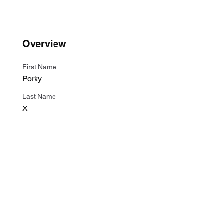
Overview
First Name
Porky
Last Name
X