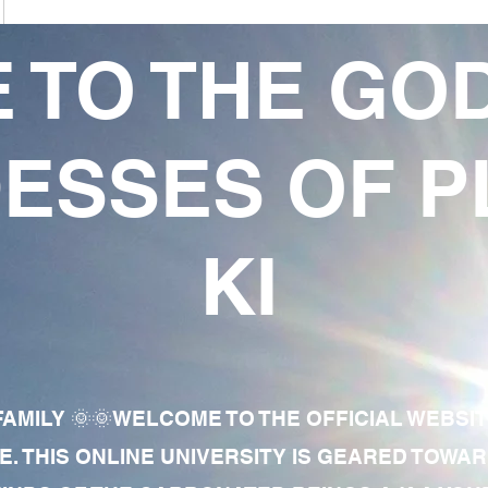
 TO THE GO
ESSES OF P
KI
AMILY 🌞🌞WELCOME TO THE OFFICIAL WEBSI
E. THIS ONLINE UNIVERSITY IS GEARED TOWA