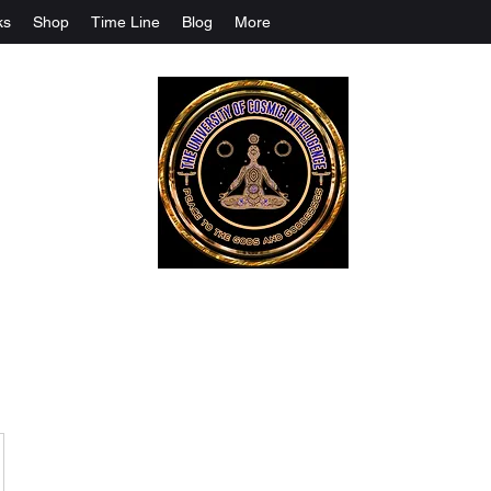
ks
Shop
Time Line
Blog
More
The University Of Cosmic Intelligenc
ALL IS BEING REVEALED