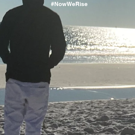
#NowWeRise