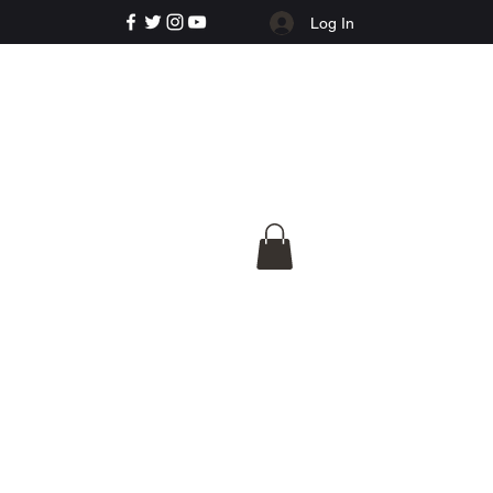
Log In
e