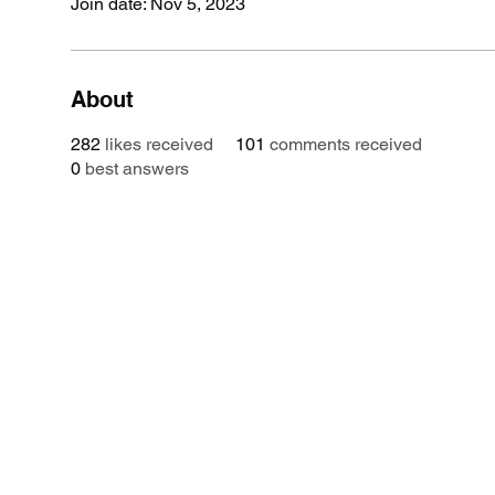
Join date: Nov 5, 2023
About
282
likes received
101
comments received
0
best answers