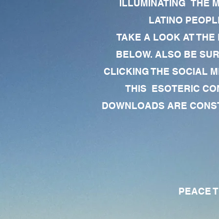
ILLUMINATING THE 
LATINO PEOPLE
TAKE A LOOK AT THE
BELOW. ALSO BE SU
CLICKING THE SOCIAL M
THIS ESOTERIC CO
DOWNLOADS ARE CONSTA
PEACE TO