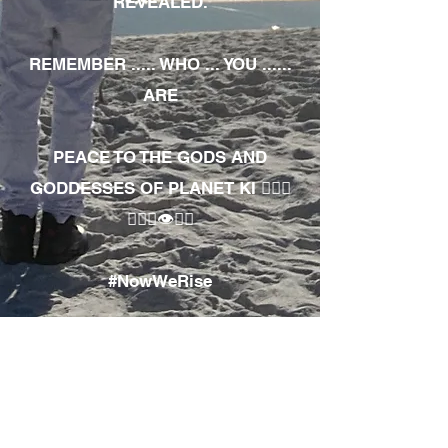
REVEALED.
REMEMBER ..... WHO ... YOU ......
ARE
PEACE TO THE GODS AND
GODDESSES OF PLANET KI 🧘🏾‍♀️
🧘🏾‍♂️👁✊🏾
#NowWeRise