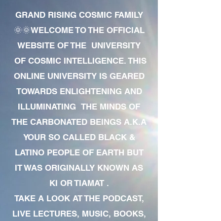
GRAND RISING COSMIC FAMILY
🌞🌞WELCOME TO THE OFFICIAL
WEBSITE OF THE UNIVERSITY
OF COSMIC INTELLIGENCE. THIS
ONLINE UNIVERSITY IS GEARED
TOWARDS ENLIGHTENING AND
ILLUMINATING THE MINDS OF
THE CARBONATED BEINGS A.K.A
YOUR SO CALLED BLACK &
LATINO PEOPLE OF EARTH BUT
IT WAS ORIGINALLY KNOWN AS
KI OR TIAMAT .
TAKE A LOOK AT THE PODCAST,
LIVE LECTURES, MUSIC, BOOKS,