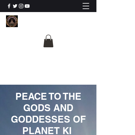
The University Of
Cosmic Intelligence
ALL IS BEING REVEALED
PEACE TO THE
GODS AND
GODDESSES OF
PLANET KI