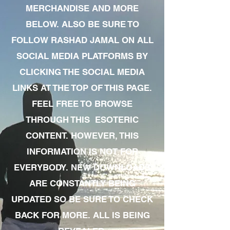
MERCHANDISE AND MORE
BELOW. ALSO BE SURE TO
FOLLOW RASHAD JAMAL ON ALL
SOCIAL MEDIA PLATFORMS BY
CLICKING THE SOCIAL MEDIA
LINKS AT THE TOP OF THIS PAGE.
FEEL FREE TO BROWSE
THROUGH THIS ESOTERIC
CONTENT. HOWEVER, THIS
INFORMATION IS NOT FOR
EVERYBODY. NEW DOWNLOADS
ARE CONSTANTLY BEING
UPDATED SO BE SURE TO CHECK
BACK FOR MORE. ALL IS BEING