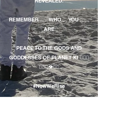
REVEALED.
REMEMBER ..... WHO ... YOU ......
ARE
PEACE TO THE GODS AND
GODDESSES OF PLANET KI 🧘🏾‍♀️
🧘🏾‍♂️👁✊🏾
#NowWeRise