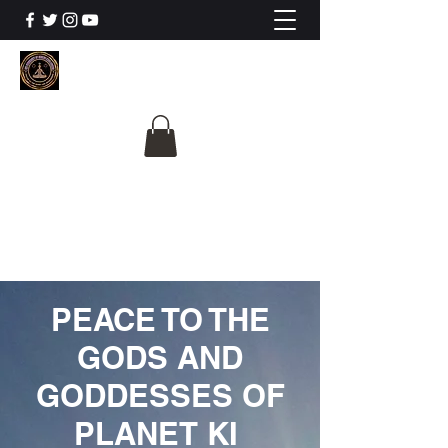
The University Of
Cosmic Intelligence
ALL IS BEING REVEALED
PEACE TO THE
GODS AND
GODDESSES OF
PLANET KI