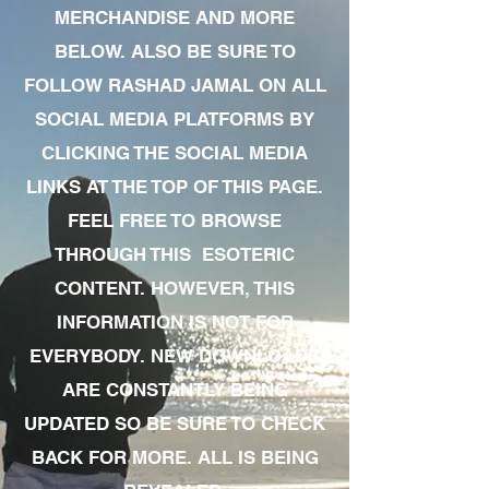
MERCHANDISE AND MORE
BELOW. ALSO BE SURE TO
FOLLOW RASHAD JAMAL ON ALL
SOCIAL MEDIA PLATFORMS BY
CLICKING THE SOCIAL MEDIA
LINKS AT THE TOP OF THIS PAGE.
FEEL FREE TO BROWSE
THROUGH THIS ESOTERIC
CONTENT. HOWEVER, THIS
INFORMATION IS NOT FOR
EVERYBODY. NEW DOWNLOADS
ARE CONSTANTLY BEING
UPDATED SO BE SURE TO CHECK
BACK FOR MORE. ALL IS BEING