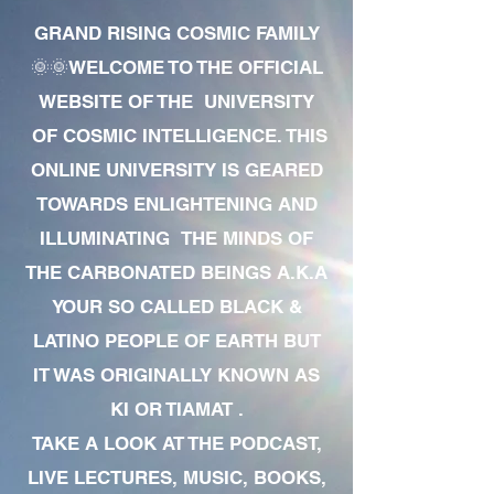
GRAND RISING COSMIC FAMILY
🌞🌞WELCOME TO THE OFFICIAL
WEBSITE OF THE UNIVERSITY
OF COSMIC INTELLIGENCE. THIS
ONLINE UNIVERSITY IS GEARED
TOWARDS ENLIGHTENING AND
ILLUMINATING THE MINDS OF
THE CARBONATED BEINGS A.K.A
YOUR SO CALLED BLACK &
LATINO PEOPLE OF EARTH BUT
IT WAS ORIGINALLY KNOWN AS
KI OR TIAMAT .
TAKE A LOOK AT THE PODCAST,
LIVE LECTURES, MUSIC, BOOKS,