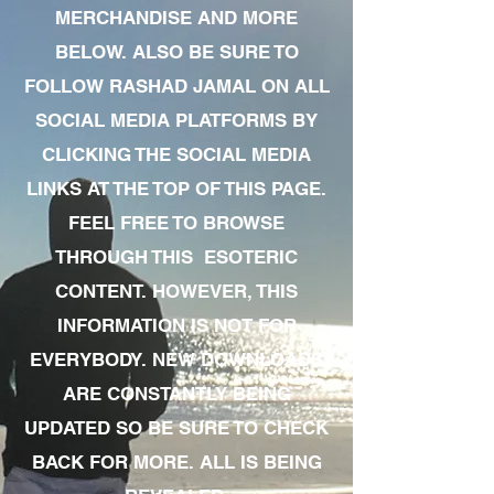
MERCHANDISE AND MORE
BELOW. ALSO BE SURE TO
FOLLOW RASHAD JAMAL ON ALL
SOCIAL MEDIA PLATFORMS BY
CLICKING THE SOCIAL MEDIA
LINKS AT THE TOP OF THIS PAGE.
FEEL FREE TO BROWSE
THROUGH THIS ESOTERIC
CONTENT. HOWEVER, THIS
INFORMATION IS NOT FOR
EVERYBODY. NEW DOWNLOADS
ARE CONSTANTLY BEING
UPDATED SO BE SURE TO CHECK
BACK FOR MORE. ALL IS BEING