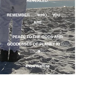
REVEALED.
REMEMBER ..... WHO ... YOU ......
ARE
PEACE TO THE GODS AND
GODDESSES OF PLANET KI 🧘🏾‍♀️
🧘🏾‍♂️👁✊🏾
#NowWeRise