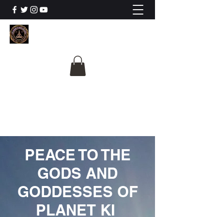
The University Of
Cosmic Intelligence
ALL IS BEING REVEALED
PEACE TO THE
GODS AND
GODDESSES OF
PLANET KI