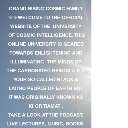
GRAND RISING COSMIC FAMILY
🌞🌞WELCOME TO THE OFFICIAL
WEBSITE OF THE UNIVERSITY
OF COSMIC INTELLIGENCE. THIS
ONLINE UNIVERSITY IS GEARED
TOWARDS ENLIGHTENING AND
ILLUMINATING THE MINDS OF
THE CARBONATED BEINGS A.K.A
YOUR SO CALLED BLACK &
LATINO PEOPLE OF EARTH BUT
IT WAS ORIGINALLY KNOWN AS
KI OR TIAMAT .
TAKE A LOOK AT THE PODCAST,
LIVE LECTURES, MUSIC, BOOKS,