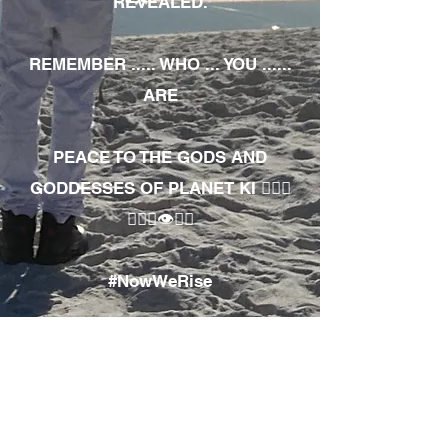
REVEALED.
REMEMBER ..... WHO ... YOU ......
ARE
PEACE TO THE GODS AND
GODDESSES OF PLANET KI 🧘🏾‍♀️
🧘🏾‍♂️👁✊🏾
#NowWeRise