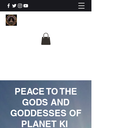
The University Of
Cosmic Intelligence
ALL IS BEING REVEALED
PEACE TO THE
GODS AND
GODDESSES OF
PLANET KI