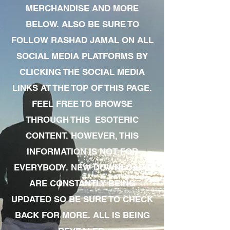
MERCHANDISE AND MORE
BELOW. ALSO BE SURE TO
FOLLOW RASHAD JAMAL ON ALL
SOCIAL MEDIA PLATFORMS BY
CLICKING THE SOCIAL MEDIA
LINKS AT THE TOP OF THIS PAGE.
FEEL FREE TO BROWSE
THROUGH THIS ESOTERIC
CONTENT. HOWEVER, THIS
INFORMATION IS NOT FOR
EVERYBODY. NEW DOWNLOADS
ARE CONSTANTLY BEING
UPDATED SO BE SURE TO CHECK
BACK FOR MORE. ALL IS BEING