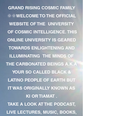
GRAND RISING COSMIC FAMILY
🌞🌞WELCOME TO THE OFFICIAL
WEBSITE OF THE UNIVERSITY
OF COSMIC INTELLIGENCE. THIS
ONLINE UNIVERSITY IS GEARED
TOWARDS ENLIGHTENING AND
ILLUMINATING THE MINDS OF
THE CARBONATED BEINGS A.K.A
YOUR SO CALLED BLACK &
LATINO PEOPLE OF EARTH BUT
IT WAS ORIGINALLY KNOWN AS
KI OR TIAMAT .
TAKE A LOOK AT THE PODCAST,
LIVE LECTURES, MUSIC, BOOKS,