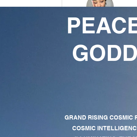
PEACE
blue crystal baby
7
9
GODD
Followers
Following
Follow
Profile
Forum Comments
Forum Posts
GRAND RISING COSMIC F
COSMIC INTELLIGENC