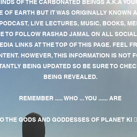
MINDS OF THE CARBONATED BEINGS A.K.A YOU
 OF EARTH BUT IT WAS ORIGINALLY KNOWN AS
 PODCAST, LIVE LECTURES, MUSIC, BOOKS, 
RE TO FOLLOW RASHAD JAMAL ON ALL SOCIAL
EDIA LINKS AT THE TOP OF THIS PAGE. FEEL
NTENT. HOWEVER, THIS INFORMATION IS NOT 
NTLY BEING UPDATED SO BE SURE TO CHECK
BEING REVEALED.
REMEMBER ..... WHO ... YOU ...... ARE
 THE GODS AND GODDESSES OF PLANET KI 🧘🏾‍♀️🧘