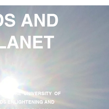
DS AND
LANET
TE OF THE UNIVERSITY OF
RDS ENLIGHTENING AND