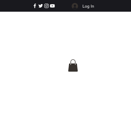
Log In
e