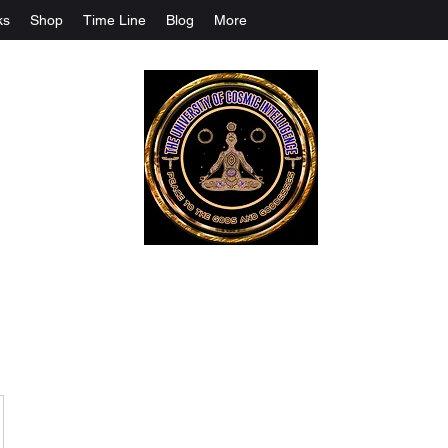
ks
Shop
Time Line
Blog
More
The University Of Cosmic Intelligenc
ALL IS BEING REVEALED