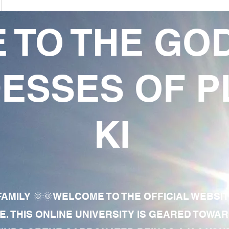
 TO THE GO
ESSES OF P
KI
AMILY 🌞🌞WELCOME TO THE OFFICIAL WEBSI
E. THIS ONLINE UNIVERSITY IS GEARED TOWA