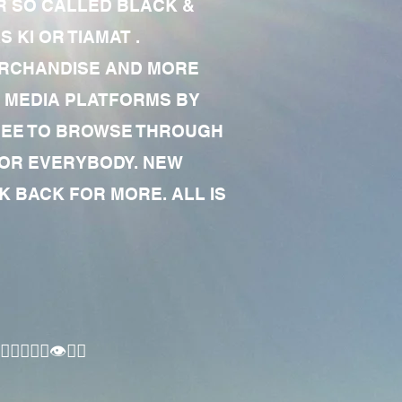
R SO CALLED BLACK &
 KI OR TIAMAT .
MERCHANDISE AND MORE
 MEDIA PLATFORMS BY
 FREE TO BROWSE THROUGH
FOR EVERYBODY. NEW
 BACK FOR MORE. ALL IS
🏾‍♂️👁✊🏾