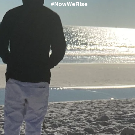
#NowWeRise