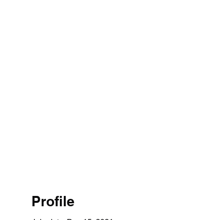
Profile