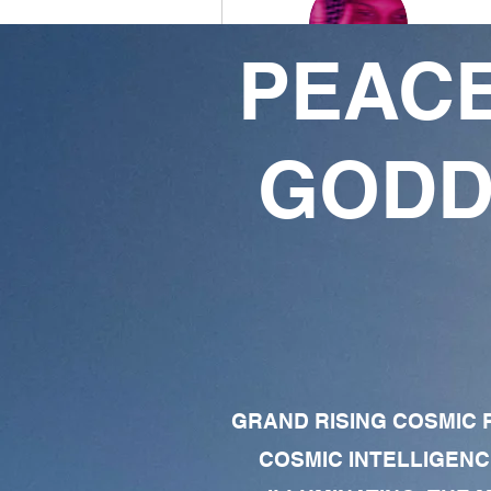
PEACE
Joseph Dunbar
0
1
GODD
Followers
Following
Follow
Profile
Forum Comments
Forum Posts
GRAND RISING COSMIC F
COSMIC INTELLIGENC